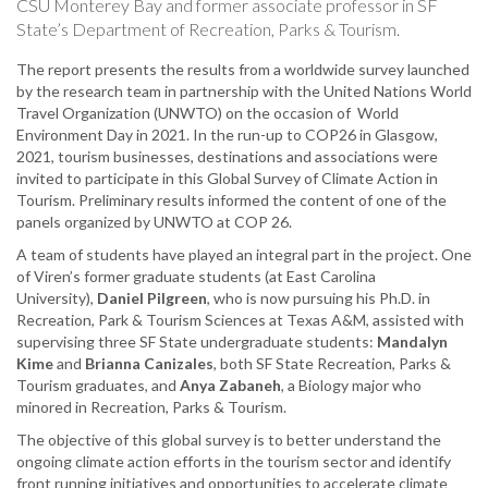
CSU Monterey Bay and former associate professor in SF
State’s Department of Recreation, Parks & Tourism.
The report presents the results from a worldwide survey launched
by the research team in partnership with the United Nations World
Travel Organization (UNWTO) on the occasion of World
Environment Day in 2021. In the run-up to COP26 in Glasgow,
2021, tourism businesses, destinations and associations were
invited to participate in this Global Survey of Climate Action in
Tourism. Preliminary results informed the content of one of the
panels organized by UNWTO at COP 26.
A team of students have played an integral part in the project. One
of Viren’s former graduate students (at East Carolina
University),
Daniel Pilgreen
, who is now pursuing his Ph.D. in
Recreation, Park & Tourism Sciences at Texas A&M, assisted with
supervising three SF State undergraduate students:
Mandalyn
Kime
and
Brianna Canizales
, both SF State Recreation, Parks &
Tourism graduates, and
Anya Zabaneh
, a Biology major who
minored in Recreation, Parks & Tourism.
The objective of this global survey is to better understand the
ongoing climate action efforts in the tourism sector and identify
front running initiatives and opportunities to accelerate climate