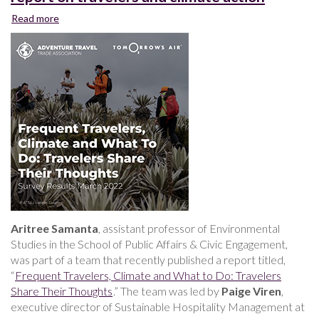
Read more
about
Faculty-
student
research
team
publishes
report
on
travelers
and
climate
action
Aritree Samanta
, assistant professor of Environmental
Studies in the School of Public Affairs & Civic Engagement,
was part of a team that recently published a report titled,
“
Frequent Travelers, Climate and What to Do: Travelers
Share Their Thoughts
.” The team was led by
Paige Viren
,
executive director of Sustainable Hospitality Management at