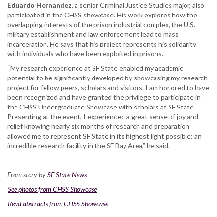
Eduardo Hernandez
, a senior Criminal Justice Studies major, also
participated in the CHSS showcase. His work explores how the
overlapping interests of the prison industrial complex, the U.S.
military establishment and law enforcement lead to mass
incarceration. He says that his project represents his solidarity
with individuals who have been exploited in prisons.
“My research experience at SF State enabled my academic
potential to be significantly developed by showcasing my research
project for fellow peers, scholars and visitors. I am honored to have
been recognized and have granted the privilege to participate in
the CHSS Undergraduate Showcase with scholars at SF State.
Presenting at the event, I experienced a great sense of joy and
relief knowing nearly six months of research and preparation
allowed me to represent SF State in its highest light possible: an
incredible research facility in the SF Bay Area,” he said.
From story by
SF State News
See photos from CHSS Showcase
Read abstracts from CHSS Showcase