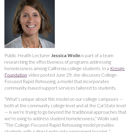
discusses
efforts
to
address
housing
insecurity
among
college
students
Public Health Lecturer
Jessica Wolin
is part of a team
researching the effectiveness of programs addressing
homelessness among California college students. In a
Kresge
Foundation
video posted June 29, she discusses College-
Focused Rapid Rehousing, a model that incorporates
community-based support services tailored to students.
“What’s unique about this model on our college campuses —
both at the community college level and at the Cal State level
— is we’re trying to go beyond the traditional approaches that
we’re using to address student homelessness,” Wolin said.
“The College-Focused Rapid Rehousing model provides
students with a direct entry into permanent housing. ”