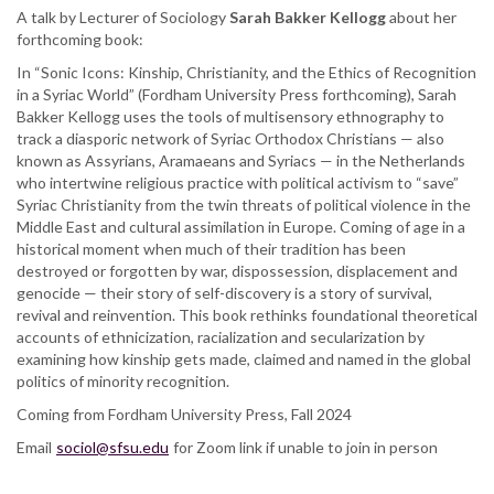
A talk by Lecturer of Sociology
Religion,
Sarah Bakker Kellogg
about her
forthcoming book:
Ethnicity,
and
In “Sonic Icons: Kinship, Christianity, and the Ethics of Recognition
Genocide’s
in a Syriac World” (Fordham University Press forthcoming), Sarah
Afterlives
Bakker Kellogg uses the tools of multisensory ethnography to
in
track a diasporic network of Syriac Orthodox Christians — also
a
known as Assyrians, Aramaeans and Syriacs — in the Netherlands
Syriac
who intertwine religious practice with political activism to “save”
Christian
Syriac Christianity from the twin threats of political violence in the
World
Middle East and cultural assimilation in Europe. Coming of age in a
historical moment when much of their tradition has been
destroyed or forgotten by war, dispossession, displacement and
genocide — their story of self-discovery is a story of survival,
revival and reinvention. This book rethinks foundational theoretical
accounts of ethnicization, racialization and secularization by
examining how kinship gets made, claimed and named in the global
politics of minority recognition.
Coming from Fordham University Press, Fall 2024
Email
sociol@sfsu.edu
for Zoom link if unable to join in person