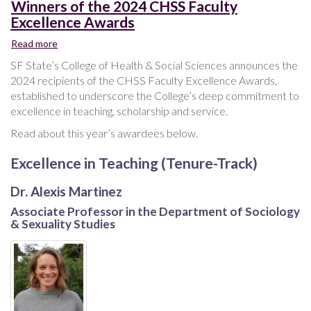
Winners of the 2024 CHSS Faculty
Excellence Awards
Read more
about
Winners
SF State’s College of Health & Social Sciences announces the
of
2024 recipients of the CHSS Faculty Excellence Awards,
the
established to underscore the College’s deep commitment to
2024
excellence in teaching, scholarship and service.
CHSS
Faculty
Read about this year’s awardees below.
Excellence
Awards
Excellence in Teaching (Tenure-Track)
Dr. Alexis Martinez
Associate Professor in the Department of Sociology
& Sexuality Studies