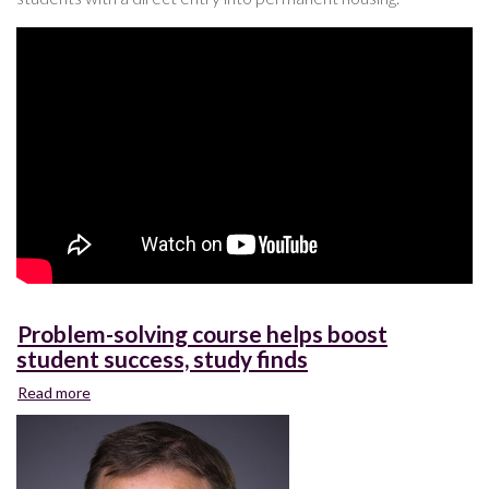
Problem-solving course helps boost
student success, study finds
Read more
about
Problem-
solving
course
helps