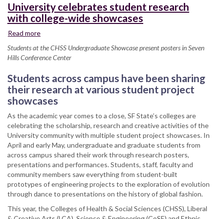
University celebrates student research
with college-wide showcases
Read more
about
University
Students at the CHSS Undergraduate Showcase present posters in Seven
celebrates
Hills Conference Center
student
research
Students across campus have been sharing
with
their research at various student project
college-
showcases
wide
showcases
As the academic year comes to a close, SF State’s colleges are
celebrating the scholarship, research and creative activities of the
University community with multiple student project showcases. In
April and early May, undergraduate and graduate students from
across campus shared their work through research posters,
presentations and performances. Students, staff, faculty and
community members saw everything from student-built
prototypes of engineering projects to the exploration of evolution
through dance to presentations on the history of global fashion.
This year, the Colleges of Health & Social Sciences (CHSS), Liberal
& Creative Arts (LCA), Science & Engineering (CoSE) and Ethnic