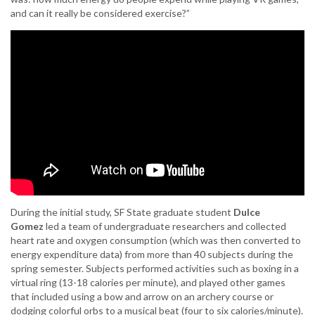
and can it really be considered exercise?”
During the initial study, SF State graduate student
Dulce
Gomez
led a team of undergraduate researchers and collected
heart rate and oxygen consumption (which was then converted to
energy expenditure data) from more than 40 subjects during the
spring semester. Subjects performed activities such as boxing in a
virtual ring (13-18 calories per minute), and played other games
that included using a bow and arrow on an archery course or
dodging colorful orbs to a musical beat (four to six calories/minute).