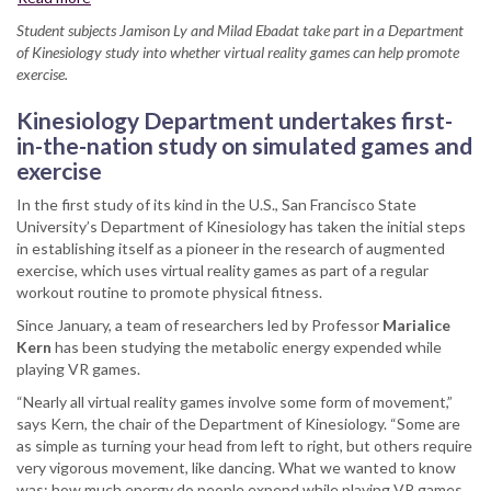
SF
Student subjects Jamison Ly and Milad Ebadat take part in a Department
State
of Kinesiology study into whether virtual reality games can help promote
conducting
exercise.
leading-
edge
Kinesiology Department undertakes first-
research
in-the-nation study on simulated games and
into
exercise
virtual
reality,
In the first study of its kind in the U.S., San Francisco State
fitness
University’s Department of Kinesiology has taken the initial steps
in establishing itself as a pioneer in the research of augmented
exercise, which uses virtual reality games as part of a regular
workout routine to promote physical fitness.
Since January, a team of researchers led by Professor
Marialice
Kern
has been studying the metabolic energy expended while
playing VR games.
“Nearly all virtual reality games involve some form of movement,”
says Kern, the chair of the Department of Kinesiology. “Some are
as simple as turning your head from left to right, but others require
very vigorous movement, like dancing. What we wanted to know
was: how much energy do people expend while playing VR games,