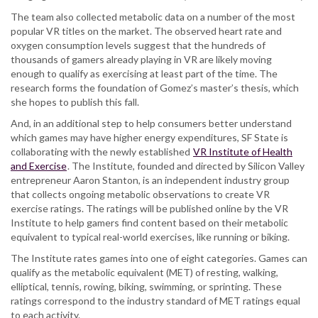
The team also collected metabolic data on a number of the most
popular VR titles on the market. The observed heart rate and
oxygen consumption levels suggest that the hundreds of
thousands of gamers already playing in VR are likely moving
enough to qualify as exercising at least part of the time. The
research forms the foundation of Gomez’s master’s thesis, which
she hopes to publish this fall.
And, in an additional step to help consumers better understand
which games may have higher energy expenditures, SF State is
collaborating with the newly established
VR Institute of Health
and Exercise
. The Institute, founded and directed by Silicon Valley
entrepreneur Aaron Stanton, is an independent industry group
that collects ongoing metabolic observations to create VR
exercise ratings. The ratings will be published online by the VR
Institute to help gamers find content based on their metabolic
equivalent to typical real-world exercises, like running or biking.
The Institute rates games into one of eight categories. Games can
qualify as the metabolic equivalent (MET) of resting, walking,
elliptical, tennis, rowing, biking, swimming, or sprinting. These
ratings correspond to the industry standard of MET ratings equal
to each activity.