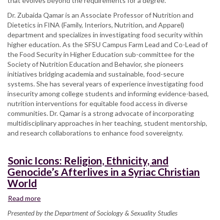
that evolves beyond the requirements for a degree.
Dr. Zubaida Qamar is an Associate Professor of Nutrition and
Dietetics in FINA (Family, Interiors, Nutrition, and Apparel)
department and specializes in investigating food security within
higher education. As the SFSU Campus Farm Lead and Co-Lead of
the Food Security in Higher Education sub-committee for the
Society of Nutrition Education and Behavior, she pioneers
initiatives bridging academia and sustainable, food-secure
systems. She has several years of experience investigating food
insecurity among college students and informing evidence-based,
nutrition interventions for equitable food access in diverse
communities. Dr. Qamar is a strong advocate of incorporating
multidisciplinary approaches in her teaching, student mentorship,
and research collaborations to enhance food sovereignty.
Sonic Icons: Religion, Ethnicity, and
Genocide’s Afterlives in a Syriac Christian
World
Read more
about
Sonic
Presented by the Department of Sociology & Sexuality Studies
Icons: