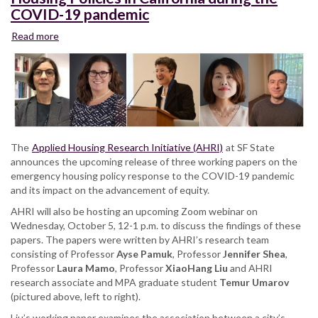
COVID-19 pandemic
Read more
about
Webinar:
Inclusionary
and
Emergency
Housing
Policies
in
The
Applied Housing Research Initiative (AHRI)
at SF State
California
announces the upcoming release of three working papers on the
during
emergency housing policy response to the COVID-19 pandemic
the
and its impact on the advancement of equity.
COVID-
19
AHRI will also be hosting an upcoming Zoom webinar on
pandemic
Wednesday, October 5, 12-1 p.m. to discuss the findings of these
papers. The papers were written by AHRI’s research team
consisting of Professor
Ayse Pamuk
, Professor
Jennifer Shea
,
Professor
Laura Mamo
, Professor
XiaoHang Liu
and AHRI
research associate and MPA graduate student
Temur Umarov
(pictured above, left to right).
Liu’s working paper examines the association between a city’s