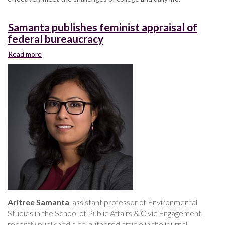
Samanta publishes feminist appraisal of
federal bureaucracy
Read more
about
Samanta
publishes
feminist
appraisal
of
federal
bureaucracy
Aritree Samanta
, assistant professor of Environmental
Studies in the School of Public Affairs & Civic Engagement,
recently published a co-authored article in the journal