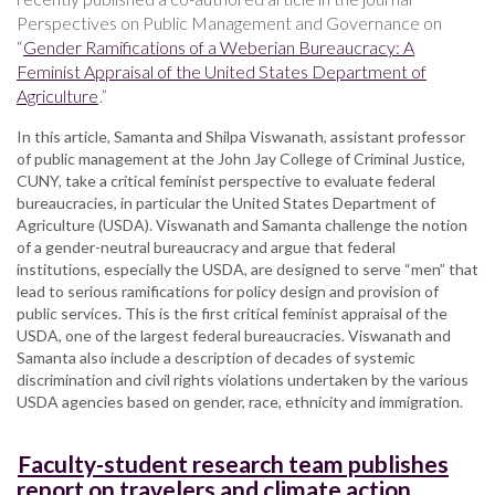
Perspectives on Public Management and Governance on
“
Gender Ramifications of a Weberian Bureaucracy: A
Feminist Appraisal of the United States Department of
Agriculture
.”
In this article, Samanta and Shilpa Viswanath, assistant professor
of public management at the John Jay College of Criminal Justice,
CUNY, take a critical feminist perspective to evaluate federal
bureaucracies, in particular the United States Department of
Agriculture (USDA). Viswanath and Samanta challenge the notion
of a gender-neutral bureaucracy and argue that federal
institutions, especially the USDA, are designed to serve “men” that
lead to serious ramifications for policy design and provision of
public services. This is the first critical feminist appraisal of the
USDA, one of the largest federal bureaucracies. Viswanath and
Samanta also include a description of decades of systemic
discrimination and civil rights violations undertaken by the various
USDA agencies based on gender, race, ethnicity and immigration.
Faculty-student research team publishes
report on travelers and climate action