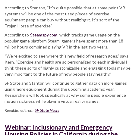
According to Stanton, “It’s quite possible that at some point VR
systems will be one of the most used pieces of exercise
equipment people can buy without realizing it. It’s sort of the
Trojan Horse of exercise.”
According to
Steamspy.com
, which tracks game usage on the
popular game platform Steam, gamers have spent more than 18
million hours combined playing VR in the last two years.
“We’re excited to see where this new field of research goes,” says
Kern. “Exercise and health are so personalized to each individual I
think these sorts of highly customizable and engaging tools may be
very important to the future of how people stay healthy.”
SF State and Stanton will continue to gather data on more games
using more equipment during the upcoming academic year.
Researchers will look specifically at why some people experience
motion sickness while playing virtual reality games.
Republished from
SF State News
Webinar: Inclusionary and Emergency
Housing Policies in California during the