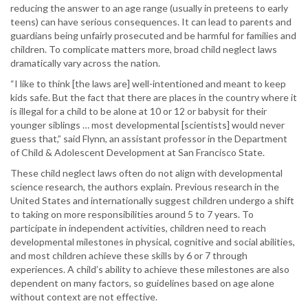
reducing the answer to an age range (usually in preteens to early
teens) can have serious consequences. It can lead to parents and
guardians being unfairly prosecuted and be harmful for families and
children. To complicate matters more, broad child neglect laws
dramatically vary across the nation.
“I like to think [the laws are] well-intentioned and meant to keep
kids safe. But the fact that there are places in the country where it
is illegal for a child to be alone at 10 or 12 or babysit for their
younger siblings … most developmental [scientists] would never
guess that,” said Flynn, an assistant professor in the Department
of Child & Adolescent Development at San Francisco State.
These child neglect laws often do not align with developmental
science research, the authors explain. Previous research in the
United States and internationally suggest children undergo a shift
to taking on more responsibilities around 5 to 7 years. To
participate in independent activities, children need to reach
developmental milestones in physical, cognitive and social abilities,
and most children achieve these skills by 6 or 7 through
experiences. A child’s ability to achieve these milestones are also
dependent on many factors, so guidelines based on age alone
without context are not effective.