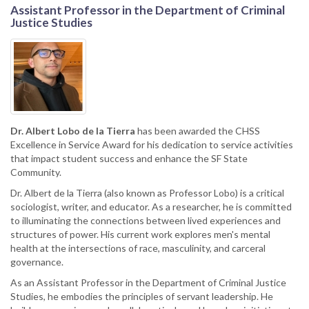
Assistant Professor in the Department of Criminal
Justice Studies
Dr. Albert Lobo de la Tierra
has been awarded the CHSS
Excellence in Service Award for his dedication to service activities
that impact student success and enhance the SF State
Community.
Dr. Albert de la Tierra (also known as Professor Lobo) is a critical
sociologist, writer, and educator. As a researcher, he is committed
to illuminating the connections between lived experiences and
structures of power. His current work explores men's mental
health at the intersections of race, masculinity, and carceral
governance.
As an Assistant Professor in the Department of Criminal Justice
Studies, he embodies the principles of servant leadership. He