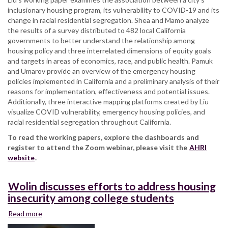
inclusionary housing program, its vulnerability to COVID-19 and its
change in racial residential segregation. Shea and Mamo analyze
the results of a survey distributed to 482 local California
governments to better understand the relationship among
housing policy and three interrelated dimensions of equity goals
and targets in areas of economics, race, and public health. Pamuk
and Umarov provide an overview of the emergency housing
policies implemented in California and a preliminary analysis of their
reasons for implementation, effectiveness and potential issues.
Additionally, three interactive mapping platforms created by Liu
visualize COVID vulnerability, emergency housing policies, and
racial residential segregation throughout California.
To read the working papers, explore the dashboards and
register to attend the Zoom webinar, please visit the
AHRI
website
.
Wolin discusses efforts to address housing
insecurity among college students
Read more
about
Wolin