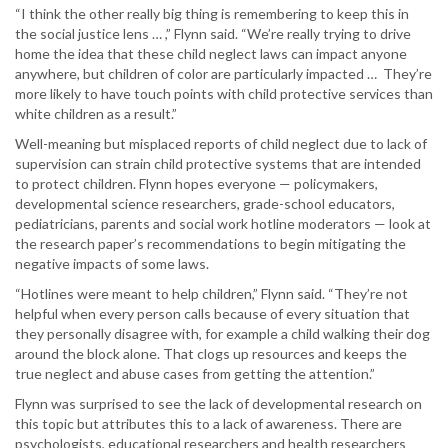
“I think the other really big thing is remembering to keep this in
the social justice lens … ,” Flynn said. “We’re really trying to drive
home the idea that these child neglect laws can impact anyone
anywhere, but children of color are particularly impacted … They’re
more likely to have touch points with child protective services than
white children as a result.”
Well-meaning but misplaced reports of child neglect due to lack of
supervision can strain child protective systems that are intended
to protect children. Flynn hopes everyone — policymakers,
developmental science researchers, grade-school educators,
pediatricians, parents and social work hotline moderators — look at
the research paper’s recommendations to begin mitigating the
negative impacts of some laws.
“Hotlines were meant to help children,” Flynn said. “They’re not
helpful when every person calls because of every situation that
they personally disagree with, for example a child walking their dog
around the block alone. That clogs up resources and keeps the
true neglect and abuse cases from getting the attention.”
Flynn was surprised to see the lack of developmental research on
this topic but attributes this to a lack of awareness. There are
psychologists, educational researchers and health researchers