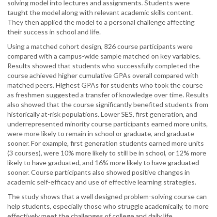
solving model into lectures and assignments. Students were
taught the model along with relevant academic skills content.
They then applied the model to a personal challenge affecting
their success in school and life.
Using a matched cohort design, 826 course participants were
compared with a campus-wide sample matched on key variables.
Results showed that students who successfully completed the
course achieved higher cumulative GPAs overall compared with
matched peers. Highest GPAs for students who took the course
as freshmen suggested a transfer of knowledge over time. Results
also showed that the course significantly benefited students from
historically at-risk populations. Lower SES, first generation, and
underrepresented minority course participants earned more units,
were more likely to remain in school or graduate, and graduate
sooner. For example, first generation students earned more units
(3 courses), were 10% more likely to still be in school, or 12% more
likely to have graduated, and 16% more likely to have graduated
sooner. Course participants also showed positive changes in
academic self-efficacy and use of effective learning strategies.
The study shows that a well designed problem-solving course can
help students, especially those who struggle academically, to more
effectively meet the challenges of college and daily life.