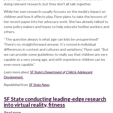
doing relevant research, but they don’t all talk together.
While her own research usually focuses on the media’s impact on
children and how it affects play, Flynn plans to take the lessons of
her recent paper into her advocacy work. She has already talked to
some policy makers and hopes to help educate hotline workers and
others.
“The question always is what age can kids be unsupervised?
There’s no straightforward answer. It’s rooted in individual
differences in context and cultures and variations,” Flynn said. “But
we can provide some guidelines to really say that children are very
capable at a very young age, and with experience children can be
even more capable.”
Learn more about
SF State’s Department of Child & Adolescent
Development.
Republished from
SF State News
SF State conducting leading-edge research
into virtual reality, fitness
Read more
about