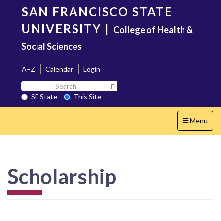
Skip
SAN FRANCISCO STATE
to
main
UNIVERSITY
|
College of Health &
content
Social Sciences
A–Z
Calendar
Login
Search
Search SF State Button
SF
SF State
This Site
State
Toggle
Menu
navigation
Scholarship