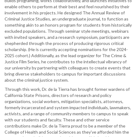
builds programing, works collaboratively, and launches initiatives to
enable others to perform at their best and feel nourished by their
involvement in his projects. He designed The Annual Review of
Criminal Justice Studies, an undergraduate journal, to function as
something akin to an honors program for students from historically
excluded populations. Through seminar style meetings, webinars
with invited speakers, and a research symposium, participants are
shepherded through the process of producing rigorous critical
scholarship. (He is currently accepting nominations for the 2024-
2025 cohort.) Additionally, as the lead organizer for The Crime &
Justice Film Series, he contributes to the intellectual vibrancy of
our university by partnering with colleagues to create events that
bring diverse stakeholders to campus for important discussions
about the criminal justice system.
Through this work, Dr. de la Tierra has brought former wardens of
California State Prisons, directors of research and policy
organizations, social workers, mitigation specialists, attorneys,
formerly incarcerated and system impacted individuals, lawmakers,
activists, and a range of community members to campus to speak
with our students and faculty. These and other service
contributions make Dr. de la Tierra proud to be a member of the
College of Health and Social Sciences as they've afforded him the