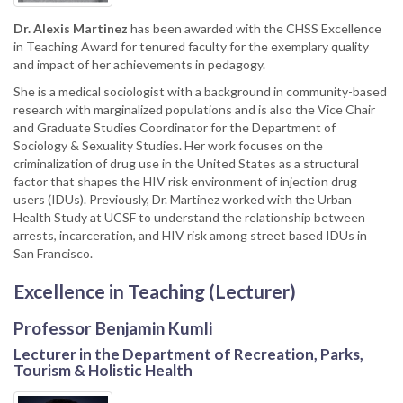
Dr.
Alexis Martinez
has been awarded with the CHSS Excellence
in Teaching Award for tenured faculty for the exemplary quality
and impact of her achievements in pedagogy.
She is a medical sociologist with a background in community-based
research with marginalized populations and is also the Vice Chair
and Graduate Studies Coordinator for the Department of
Sociology & Sexuality Studies. Her work focuses on the
criminalization of drug use in the United States as a structural
factor that shapes the HIV risk environment of injection drug
users (IDUs). Previously, Dr. Martinez worked with the Urban
Health Study at UCSF to understand the relationship between
arrests, incarceration, and HIV risk among street based IDUs in
San Francisco.
Excellence in Teaching (Lecturer)
Professor Benjamin Kumli
Lecturer in the Department of Recreation, Parks,
Tourism & Holistic Health