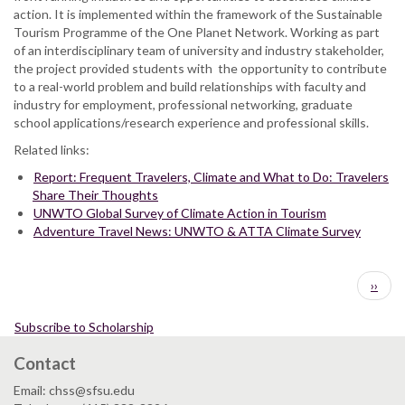
action. It is implemented within the framework of the Sustainable
Tourism Programme of the One Planet Network. Working as part
of an interdisciplinary team of university and industry stakeholder,
the project provided students with the opportunity to contribute
to a real-world problem and build relationships with faculty and
industry for employment, professional networking, graduate
school applications/research experience and professional skills.
Related links:
Report: Frequent Travelers, Climate and What to Do: Travelers
Share Their Thoughts
UNWTO Global Survey of Climate Action in Tourism
Adventure Travel News: UNWTO & ATTA Climate Survey
Pagination
Next
››
page
Subscribe to Scholarship
Contact
Email: chss@sfsu.edu