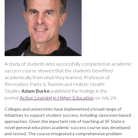
boost
student
success,
study
finds
A study of students who successfully completed an academic
success course showed that the students benefited
academically from what they learned. Professor of
Recreation, Parks & Tourism and Holistic Health
Studies
Adam Burke
published the findings in the
journal
Active Learning in Higher Education
on July 24.
Colleges and universities have implemented a broad range of
initiatives to support student success, including classroom-based
approaches. Given the important role of teaching at SF State a
novel general education academic success course was developed
and tested. The course integrated a comprehensive problem-