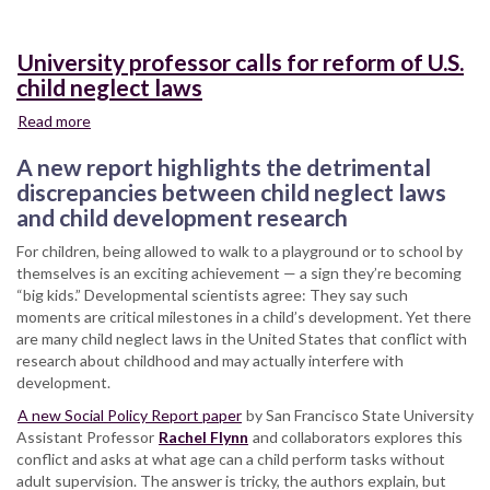
University professor calls for reform of U.S.
child neglect laws
Read more
about
University
A new report highlights the detrimental
professor
calls
discrepancies between child neglect laws
for
and child development research
reform
For children, being allowed to walk to a playground or to school by
of
themselves is an exciting achievement — a sign they’re becoming
U.S.
“big kids.” Developmental scientists agree: They say such
child
moments are critical milestones in a child’s development. Yet there
neglect
are many child neglect laws in the United States that conflict with
laws
research about childhood and may actually interfere with
development.
A new Social Policy Report paper
by San Francisco State University
Assistant Professor
Rachel Flynn
and collaborators explores this
conflict and asks at what age can a child perform tasks without
adult supervision. The answer is tricky, the authors explain, but