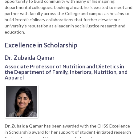
opportunity to build community with many of his inspiring
departmental colleagues. Looking ahead, he is excited to meet and
partner with faculty across the College and campus as he aims to
build interdisciplinary collaborations that further elevate our
university's reputation as a leader in social justice research and
education.
Excellence in Scholarship
Dr. Zubaida Qamar
Associate Professor of Nutrition and Dietetics in
the Department of Family, Interiors, Nutrition, and
Apparel
Dr. Zubaida Qamar
has been awarded with the CHSS Excellence
in Scholarship award for her support of student-initiated research