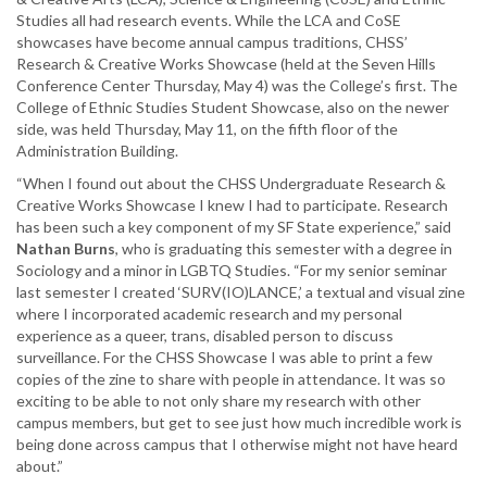
Studies all had research events. While the LCA and CoSE
showcases have become annual campus traditions, CHSS’
Research & Creative Works Showcase (held at the Seven Hills
Conference Center Thursday, May 4) was the College’s first. The
College of Ethnic Studies Student Showcase, also on the newer
side, was held Thursday, May 11, on the fifth floor of the
Administration Building.
“When I found out about the CHSS Undergraduate Research &
Creative Works Showcase I knew I had to participate. Research
has been such a key component of my SF State experience,” said
Nathan Burns
, who is graduating this semester with a degree in
Sociology and a minor in LGBTQ Studies. “For my senior seminar
last semester I created ‘SURV(IO)LANCE,’ a textual and visual zine
where I incorporated academic research and my personal
experience as a queer, trans, disabled person to discuss
surveillance. For the CHSS Showcase I was able to print a few
copies of the zine to share with people in attendance. It was so
exciting to be able to not only share my research with other
campus members, but get to see just how much incredible work is
being done across campus that I otherwise might not have heard
about.”