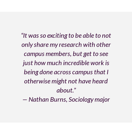
“It was so exciting to be able to not
only share my research with other
campus members, but get to see
just how much incredible work is
being done across campus that I
otherwise might not have heard
about.”
— Nathan Burns, Sociology major