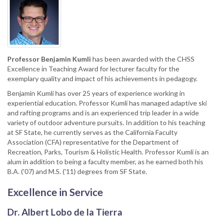
Professor Benjamin Kumli
has been awarded with the CHSS
Excellence in Teaching Award for lecturer faculty for the
exemplary quality and impact of his achievements in pedagogy.
Benjamin Kumli has over 25 years of experience working in
experiential education. Professor Kumli has managed adaptive ski
and rafting programs and is an experienced trip leader in a wide
variety of outdoor adventure pursuits. In addition to his teaching
at SF State, he currently serves as the California Faculty
Association (CFA) representative for the Department of
Recreation, Parks, Tourism & Holistic Health. Professor Kumli is an
alum in addition to being a faculty member, as he earned both his
B.A. ('07) and M.S. ('11) degrees from SF State.
Excellence in Service
Dr. Albert Lobo de la Tierra