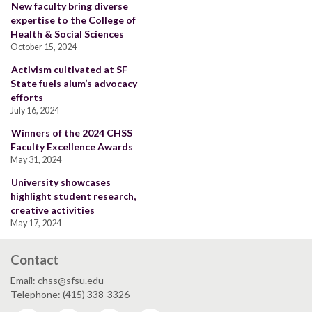
New faculty bring diverse
expertise to the College of
Health & Social Sciences
October 15, 2024
Activism cultivated at SF
State fuels alum’s advocacy
efforts
July 16, 2024
Winners of the 2024 CHSS
Faculty Excellence Awards
May 31, 2024
University showcases
highlight student research,
creative activities
May 17, 2024
Contact
Email: chss@sfsu.edu
Telephone: (415) 338-3326