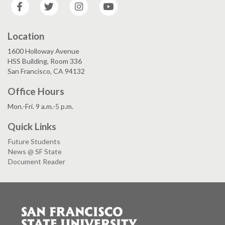
Facebook
Twitter
Instagram
YouTube
Location
1600 Holloway Avenue
HSS Building, Room 336
San Francisco, CA 94132
Office Hours
Mon.-Fri. 9 a.m.-5 p.m.
Quick Links
Future Students
News @ SF State
Document Reader