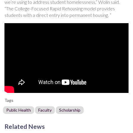
we’re using to address student homelessness,” Wolin said.
“The College-Focused Rapid Rehousing model provides
students with a direct entry into permanent housing. ”
Tags
Public Health
Faculty
Scholarship
Related News