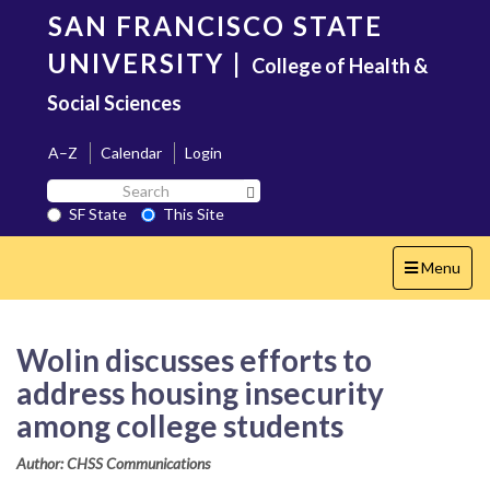
Skip
SAN FRANCISCO STATE
to
main
UNIVERSITY
|
College of Health &
content
Social Sciences
A–Z
Calendar
Login
Search
Search SF State Button
SF
SF State
This Site
State
Toggle
Menu
navigation
Wolin discusses efforts to
address housing insecurity
among college students
Author: CHSS Communications