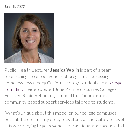
July 18, 2022
Public Health Lecturer
Jessica Wolin
is part of a team
researching the effectiveness of programs addressing
homelessness among California college students. In a
Kresge
Foundation
video posted June 29, she discusses College-
Focused Rapid Rehousing, a model that incorporates
community-based support services tailored to students.
“What’s unique about this model on our college campuses —
both at the community college level and at the Cal State level
— is we’re trying to go beyond the traditional approaches that