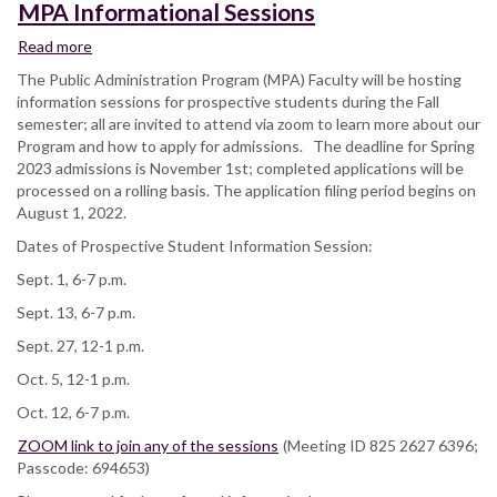
MPA Informational Sessions
Read more
about
MPA
The Public Administration Program (MPA) Faculty will be hosting
Informational
information sessions for prospective students during the Fall
Sessions
semester; all are invited to attend via zoom to learn more about our
Program and how to apply for admissions. The deadline for Spring
2023 admissions is November 1st; completed applications will be
processed on a rolling basis. The application filing period begins on
August 1, 2022.
Dates of Prospective Student Information Session:
Sept. 1, 6-7 p.m.
Sept. 13, 6-7 p.m.
Sept. 27, 12-1 p.m.
Oct. 5, 12-1 p.m.
Oct. 12, 6-7 p.m.
ZOOM link to join any of the sessions
(Meeting ID 825 2627 6396;
Passcode: 694653)