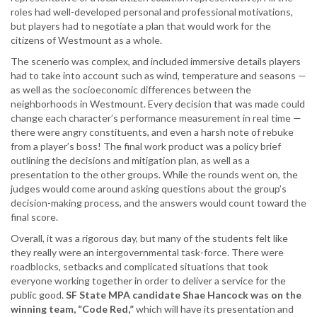
roles had well-developed personal and professional motivations,
but players had to negotiate a plan that would work for the
citizens of Westmount as a whole.
The scenerio was complex, and included immersive details players
had to take into account such as wind, temperature and seasons —
as well as the socioeconomic differences between the
neighborhoods in Westmount. Every decision that was made could
change each character’s performance measurement in real time —
there were angry constituents, and even a harsh note of rebuke
from a player’s boss! The final work product was a policy brief
outlining the decisions and mitigation plan, as well as a
presentation to the other groups. While the rounds went on, the
judges would come around asking questions about the group’s
decision-making process, and the answers would count toward the
final score.
Overall, it was a rigorous day, but many of the students felt like
they really were an intergovernmental task-force. There were
roadblocks, setbacks and complicated situations that took
everyone working together in order to deliver a service for the
public good.
SF State MPA candidate Shae Hancock was on the
winning team, “Code Red,”
which will have its presentation and