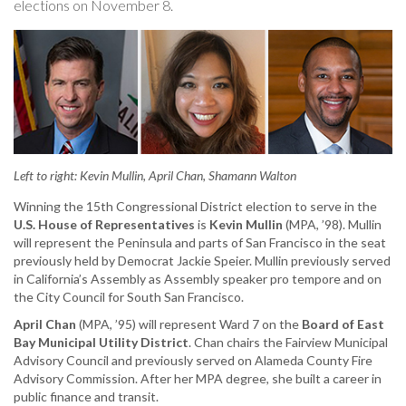
elections on November 8.
to
U.S.
Congress
and
local
public
offices
Left to right: Kevin Mullin, April Chan, Shamann Walton
Winning the 15th Congressional District election to serve in the
U.S. House of Representatives
is
Kevin Mullin
(MPA, ’98). Mullin
will represent the Peninsula and parts of San Francisco in the seat
previously held by Democrat Jackie Speier. Mullin previously served
in California’s Assembly as Assembly speaker pro tempore and on
the City Council for South San Francisco.
April Chan
(MPA, ’95) will represent Ward 7 on the
Board of East
Bay Municipal Utility District
. Chan chairs the Fairview Municipal
Advisory Council and previously served on Alameda County Fire
Advisory Commission. After her MPA degree, she built a career in
public finance and transit.