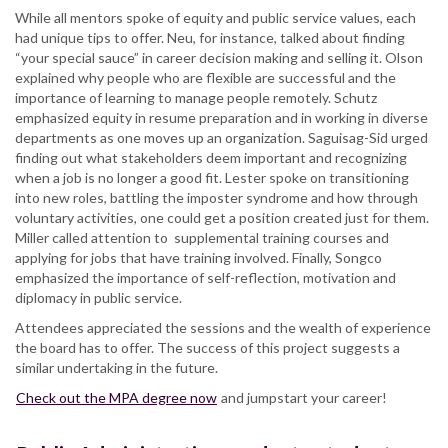
While all mentors spoke of equity and public service values, each
had unique tips to offer. Neu, for instance, talked about finding
“your special sauce” in career decision making and selling it. Olson
explained why people who are flexible are successful and the
importance of learning to manage people remotely. Schutz
emphasized equity in resume preparation and in working in diverse
departments as one moves up an organization. Saguisag-Sid urged
finding out what stakeholders deem important and recognizing
when a job is no longer a good fit. Lester spoke on transitioning
into new roles, battling the imposter syndrome and how through
voluntary activities, one could get a position created just for them.
Miller called attention to supplemental training courses and
applying for jobs that have training involved. Finally, Songco
emphasized the importance of self-reflection, motivation and
diplomacy in public service.
Attendees appreciated the sessions and the wealth of experience
the board has to offer. The success of this project suggests a
similar undertaking in the future.
Check out the MPA degree now
and jumpstart your career!