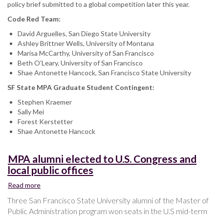
policy brief submitted to a global competition later this year.
Code Red Team:
David Arguelles, San Diego State University
Ashley Brittner Wells, University of Montana
Marisa McCarthy, University of San Francisco
Beth O’Leary, University of San Francisco
Shae Antonette Hancock, San Francisco State University
SF State MPA Graduate Student Contingent:
Stephen Kraemer
Sally Mei
Forest Kerstetter
Shae Antonette Hancock
MPA alumni elected to U.S. Congress and
local public offices
Read more
about
MPA
Three San Francisco State University alumni of the Master of
alumni
Public Administration program won seats in the U.S mid-term
elected