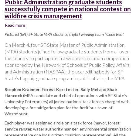
Public Administration graduate students
successfully compete in national contest on
wildfire crisis management
Read more
about
Public
Pictured (left) SF State MPA students; (right) winning team “Code Red”
Administration
graduate
On March 4, four SF State Master of Public Administration
students
(MPA) students joined fellow graduate students from all over
successfully
the country to participate in a wildfire simulation competition
compete
sponsored by the Network of Schools of Public Policy, Affairs,
in
and Administration (NASPAA), the accrediting body for SF
national
State’s flagship graduate program in public affairs, the MPA.
contest
on
Stephen Kraemer
,
Forest Kerstetter
,
Sally Mei
and
Shae
wildfire
Hancock
(MPA candidate and chief of operations with SF State’s
crisis
University Enterprises) all joined national task forces charged with
management
developing a fire mitigation plan for the fictitious town of
Westmount.
Each player was assigned a role on a task force (mayor, forest
service ranger, water authority manger, environmental organization
representative or a local citizen coalition representative). All the