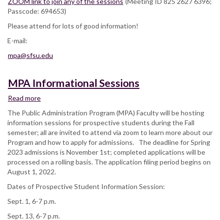
ZOOM link to join any of the sessions
(Meeting ID 825 2627 6396;
Passcode: 694653)
Please attend for lots of good information!
E-mail:
mpa@sfsu.edu
MPA Informational Sessions
Read more
about
MPA
The Public Administration Program (MPA) Faculty will be hosting
Informational
information sessions for prospective students during the Fall
Sessions
semester; all are invited to attend via zoom to learn more about our
Program and how to apply for admissions. The deadline for Spring
2023 admissions is November 1st; completed applications will be
processed on a rolling basis. The application filing period begins on
August 1, 2022.
Dates of Prospective Student Information Session:
Sept. 1, 6-7 p.m.
Sept. 13, 6-7 p.m.