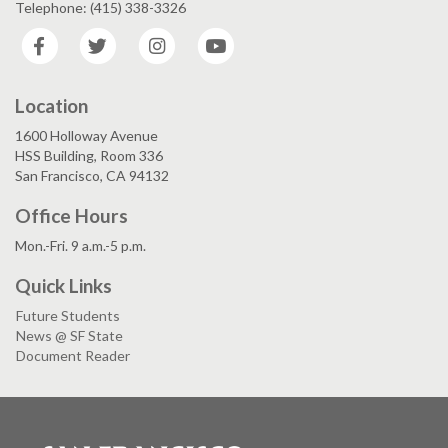
Telephone: (415) 338-3326
Facebook
Twitter
Instagram
YouTube
Location
1600 Holloway Avenue
HSS Building, Room 336
San Francisco, CA 94132
Office Hours
Mon.-Fri. 9 a.m.-5 p.m.
Quick Links
Future Students
News @ SF State
Document Reader