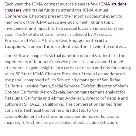
Each year, the ICMA contest awards a select few
ICMA student
government
chapters
with travel funds to attend the ICMA Annual
association
Conference. Chapters present their most successful event to
wins
members of the ICMA Executive Board, highlighting topic,
contest
involvement and impact, with a special focus on innovation this
for
year. The SF State chapter, which is advised by Associate
best
Professor of Public Affairs & Civic Engagement
Ernita
event
Joaquin
, was one of three student chapters to win the contest.
The SF State chapter’s virtual panel introduced students to the
experiences of four public service panelists and allowed the 26
attendees to gain insights into career direction and tips for landing
roles. SF State ICMA Chapter President Steven Lee moderated
the panel, composed of Jim Schutz, city manager of San Rafael,
California; Jessica Paran, Social Services Division director of Marin
County, California; Aaron Zavala, senior management analyst for
Petaluma, California and Ahmad Anderson, director of people and
culture at SF JAZZ in California. The conversation ranged from
concrete, technical tips for new graduates, to the
acknowledgment of a changing post-pandemic workplace, to
inspiring reflections on a core value of public administration.