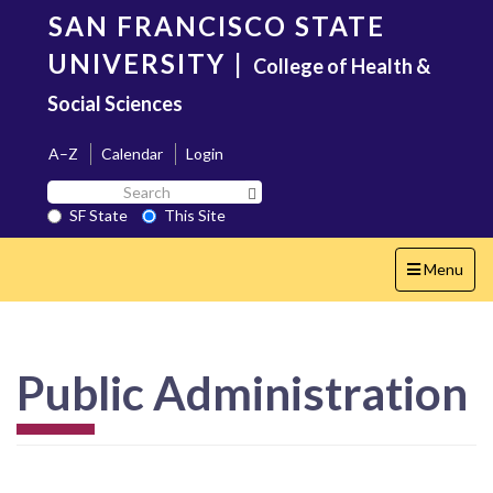
Skip
SAN FRANCISCO STATE
to
main
UNIVERSITY
|
College of Health &
content
Social Sciences
A–Z
Calendar
Login
Search
Search SF State Button
SF
SF State
This Site
State
Toggle
Menu
navigation
Public Administration