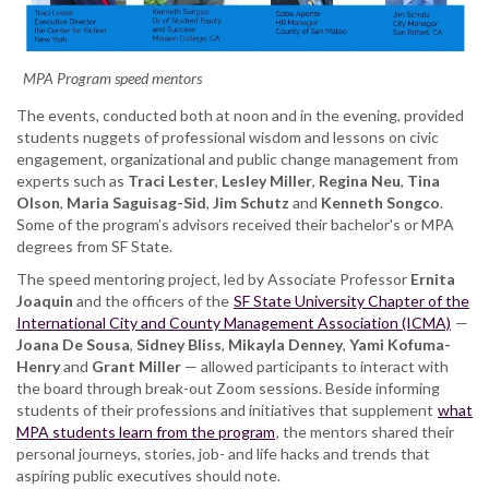
MPA Program speed mentors
The events, conducted both at noon and in the evening, provided
students nuggets of professional wisdom and lessons on civic
engagement, organizational and public change management from
experts such as
Traci Lester
,
Lesley Miller
,
Regina Neu
,
Tina
Olson
,
Maria Saguisag-Sid
,
Jim Schutz
and
Kenneth Songco
.
Some of the program’s advisors received their bachelor's or MPA
degrees from SF State.
The speed mentoring project, led by Associate Professor
Ernita
Joaquin
and the officers of the
SF State University Chapter of the
International City and County Management Association (ICMA)
—
Joana De Sousa
,
Sidney Bliss
,
Mikayla Denney
,
Yami Kofuma-
Henry
and
Grant Miller
— allowed participants to interact with
the board through break-out Zoom sessions. Beside informing
students of their professions and initiatives that supplement
what
MPA students learn from the program
, the mentors shared their
personal journeys, stories, job- and life hacks and trends that
aspiring public executives should note.