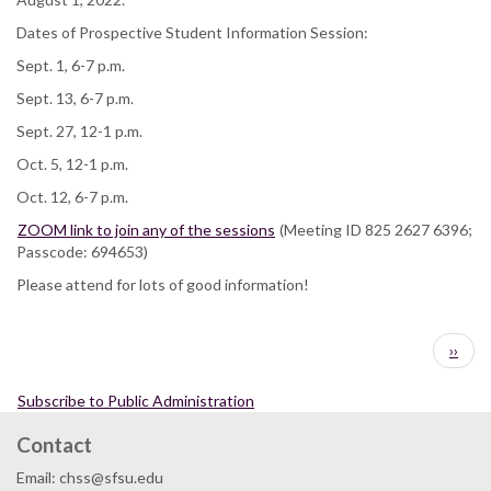
Dates of Prospective Student Information Session:
Sept. 1, 6-7 p.m.
Sept. 13, 6-7 p.m.
Sept. 27, 12-1 p.m.
Oct. 5, 12-1 p.m.
Oct. 12, 6-7 p.m.
ZOOM link to join any of the sessions
(Meeting ID 825 2627 6396;
Passcode: 694653)
Please attend for lots of good information!
Pagination
Next
››
page
Subscribe to Public Administration
Contact
Email: chss@sfsu.edu