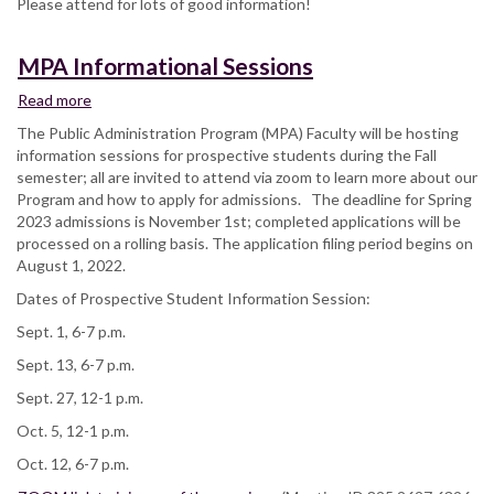
Please attend for lots of good information!
MPA Informational Sessions
Read more
about
MPA
The Public Administration Program (MPA) Faculty will be hosting
Informational
information sessions for prospective students during the Fall
Sessions
semester; all are invited to attend via zoom to learn more about our
Program and how to apply for admissions. The deadline for Spring
2023 admissions is November 1st; completed applications will be
processed on a rolling basis. The application filing period begins on
August 1, 2022.
Dates of Prospective Student Information Session:
Sept. 1, 6-7 p.m.
Sept. 13, 6-7 p.m.
Sept. 27, 12-1 p.m.
Oct. 5, 12-1 p.m.
Oct. 12, 6-7 p.m.