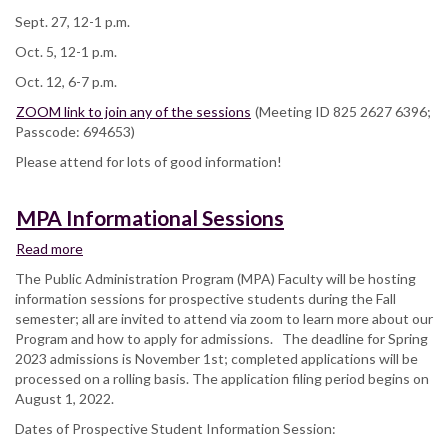
Sept. 27, 12-1 p.m.
Oct. 5, 12-1 p.m.
Oct. 12, 6-7 p.m.
ZOOM link to join any of the sessions
(Meeting ID 825 2627 6396;
Passcode: 694653)
Please attend for lots of good information!
MPA Informational Sessions
Read more
about
MPA
The Public Administration Program (MPA) Faculty will be hosting
Informational
information sessions for prospective students during the Fall
Sessions
semester; all are invited to attend via zoom to learn more about our
Program and how to apply for admissions. The deadline for Spring
2023 admissions is November 1st; completed applications will be
processed on a rolling basis. The application filing period begins on
August 1, 2022.
Dates of Prospective Student Information Session: