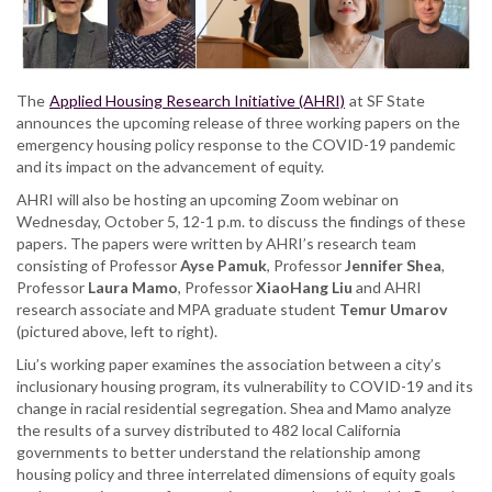
Emergency
Housing
Policies
in
The
Applied Housing Research Initiative (AHRI)
at SF State
California
announces the upcoming release of three working papers on the
during
emergency housing policy response to the COVID-19 pandemic
the
and its impact on the advancement of equity.
COVID-
19
AHRI will also be hosting an upcoming Zoom webinar on
pandemic
Wednesday, October 5, 12-1 p.m. to discuss the findings of these
papers. The papers were written by AHRI’s research team
consisting of Professor
Ayse Pamuk
, Professor
Jennifer Shea
,
Professor
Laura Mamo
, Professor
XiaoHang Liu
and AHRI
research associate and MPA graduate student
Temur Umarov
(pictured above, left to right).
Liu’s working paper examines the association between a city’s
inclusionary housing program, its vulnerability to COVID-19 and its
change in racial residential segregation. Shea and Mamo analyze
the results of a survey distributed to 482 local California
governments to better understand the relationship among
housing policy and three interrelated dimensions of equity goals