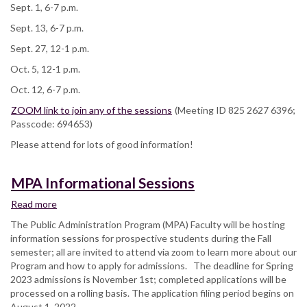
Sept. 1, 6-7 p.m.
Sept. 13, 6-7 p.m.
Sept. 27, 12-1 p.m.
Oct. 5, 12-1 p.m.
Oct. 12, 6-7 p.m.
ZOOM link to join any of the sessions
(Meeting ID 825 2627 6396;
Passcode: 694653)
Please attend for lots of good information!
MPA Informational Sessions
Read more
about
MPA
The Public Administration Program (MPA) Faculty will be hosting
Informational
information sessions for prospective students during the Fall
Sessions
semester; all are invited to attend via zoom to learn more about our
Program and how to apply for admissions. The deadline for Spring
2023 admissions is November 1st; completed applications will be
processed on a rolling basis. The application filing period begins on
August 1, 2022.