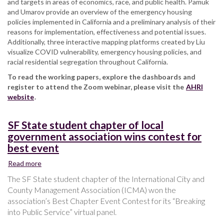
and targets in areas of economics, race, and public health. Pamuk
and Umarov provide an overview of the emergency housing
policies implemented in California and a preliminary analysis of their
reasons for implementation, effectiveness and potential issues.
Additionally, three interactive mapping platforms created by Liu
visualize COVID vulnerability, emergency housing policies, and
racial residential segregation throughout California.
To read the working papers, explore the dashboards and
register to attend the Zoom webinar, please visit the
AHRI
website
.
SF State student chapter of local
government association wins contest for
best event
Read more
about
SF
The SF State student chapter of the International City and
State
County Management Association (ICMA) won the
student
association’s Best Chapter Event Contest for its “Breaking
chapter
into Public Service” virtual panel.
of
local