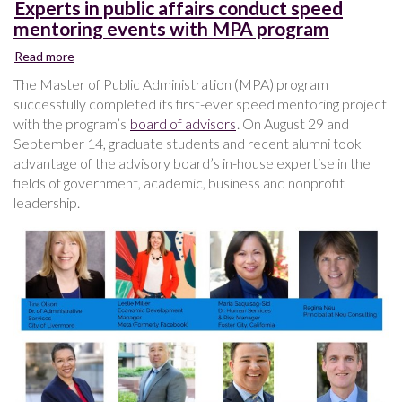
Experts in public affairs conduct speed
mentoring events with MPA program
Read more
about
Experts
The Master of Public Administration (MPA) program
in
successfully completed its first-ever speed mentoring project
public
with the program’s
board of advisors
. On August 29 and
affairs
September 14, graduate students and recent alumni took
conduct
advantage of the advisory board’s in-house expertise in the
speed
fields of government, academic, business and nonprofit
mentoring
events
leadership.
with
MPA
program