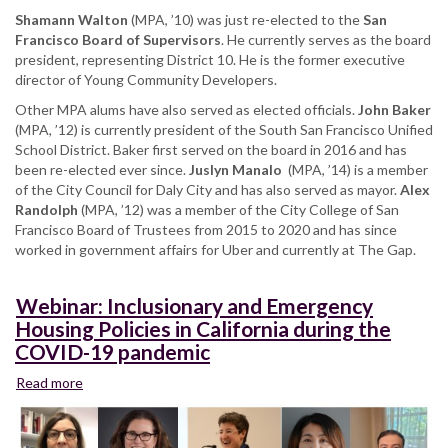
Shamann Walton
(MPA, ’10) was just re-elected to the
San
Francisco Board of Supervisors
. He currently serves as the board
president, representing District 10. He is the former executive
director of Young Community Developers.
Other MPA alums have also served as elected officials.
John Baker
(MPA, ’12) is currently president of the South San Francisco Unified
School District. Baker first served on the board in 2016 and has
been re-elected ever since.
Juslyn Manalo
(MPA, ’14) is a member
of the City Council for Daly City and has also served as mayor.
Alex
Randolph
(MPA, ’12) was a member of the City College of San
Francisco Board of Trustees from 2015 to 2020 and has since
worked in government affairs for Uber and currently at The Gap.
Webinar: Inclusionary and Emergency
Housing Policies in California during the
COVID-19 pandemic
Read more
about
Webinar:
Inclusionary
and