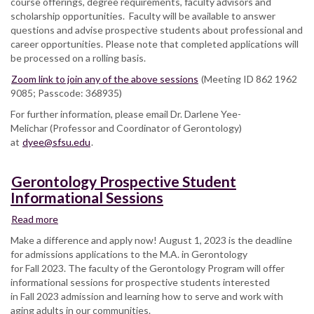
course offerings, degree requirements, faculty advisors and
scholarship opportunities. Faculty will be available to answer
questions and advise prospective students about professional and
career opportunities. Please note that completed applications will
be processed on a rolling basis.
Zoom link to join any of the above sessions
(Meeting ID 862 1962
9085; Passcode: 368935)
For further information, please email Dr. Darlene Yee-
Melichar (Professor and Coordinator of Gerontology)
at
dyee@sfsu.edu
.
Gerontology Prospective Student
Informational Sessions
Read more
about
Gerontology
Make a difference and apply now! August 1, 2023 is the deadline
Prospective
for admissions applications to the M.A. in Gerontology
Student
for Fall 2023. The faculty of the Gerontology Program will offer
Informational
informational sessions for prospective students interested
Sessions
in Fall 2023 admission and learning how to serve and work with
aging adults in our communities.