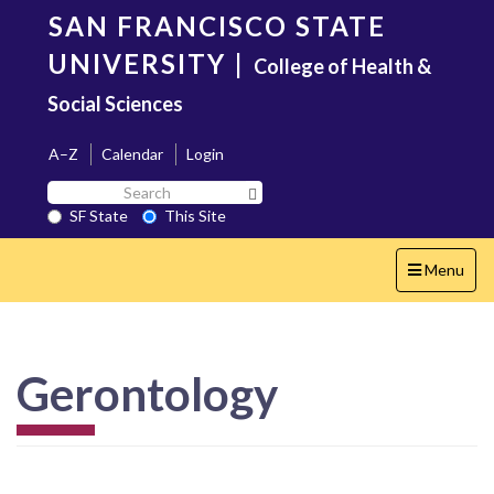
Skip
SAN FRANCISCO STATE
to
main
UNIVERSITY
|
College of Health &
content
Social Sciences
A–Z
Calendar
Login
Search
Search SF State Button
SF
SF State
This Site
State
Toggle
Menu
navigation
Gerontology