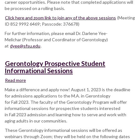
career opportunities. Please note that completed applications will
be processed on a rolling basis.
Click here and zoom link to join any of the above sessions
(Meeting
ID 852 9992 6469; Passcode: 376678)
For further information, please email Dr. Darlene Yee-
Melichar (Professor and Coordinator of Gerontology)
at
dyee@sfsu.edu
.
Gerontology Prospective Student
Informational Sessions
Read more
about
Gerontology
Make a difference and apply now! August 1, 2023 is the deadline
Prospective
for admissions applications to the M.A. in Gerontology
Student
for Fall 2023. The faculty of the Gerontology Program will offer
Informational
informational sessions for prospective students interested
Sessions
in Fall 2023 admission and learning how to serve and work with
aging adults in our communities.
These Gerontology informational sessions will be offered as
webinars through Zoom; they will be held on the following dates