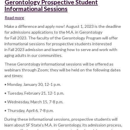
Gerontology Prospective Student
Informational Sessions
Read more
about
Gerontology
Make a difference and apply now! August 1, 2023 is the deadline
Prospective
for admissions applications to the M.A. in Gerontology
Student
for Fall 2023. The faculty of the Gerontology Program will offer
Informational
informational sessions for prospective students interested
Sessions
in Fall 2023 admission and learning how to serve and work with
aging adults in our communities.
These Gerontology informational sessions will be offered as
webinars through Zoom; they will be held on the following dates
and times:
• Monday, January 30, 12-1 p.m.
• Tuesday, February 21, 12-1 p.m.
• Wednesday, March 15, 7-8 p.m.
• Thursday, April 6, 7-8 p.m.
During these informational sessions, prospective students will
learn about SF State’s M.A. in Gerontology, its admission process,