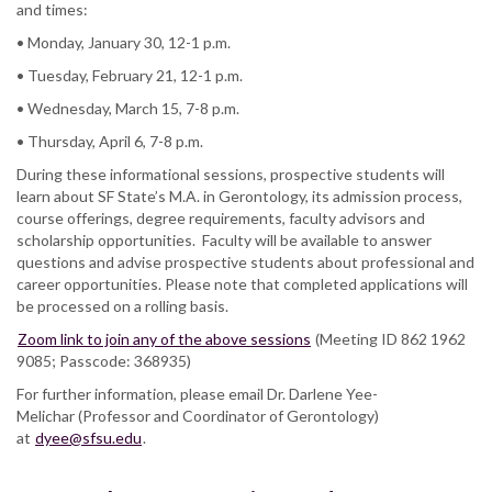
and times:
• Monday, January 30, 12-1 p.m.
• Tuesday, February 21, 12-1 p.m.
• Wednesday, March 15, 7-8 p.m.
• Thursday, April 6, 7-8 p.m.
During these informational sessions, prospective students will
learn about SF State’s M.A. in Gerontology, its admission process,
course offerings, degree requirements, faculty advisors and
scholarship opportunities. Faculty will be available to answer
questions and advise prospective students about professional and
career opportunities. Please note that completed applications will
be processed on a rolling basis.
Zoom link to join any of the above sessions
(Meeting ID 862 1962
9085; Passcode: 368935)
For further information, please email Dr. Darlene Yee-
Melichar (Professor and Coordinator of Gerontology)
at
dyee@sfsu.edu
.