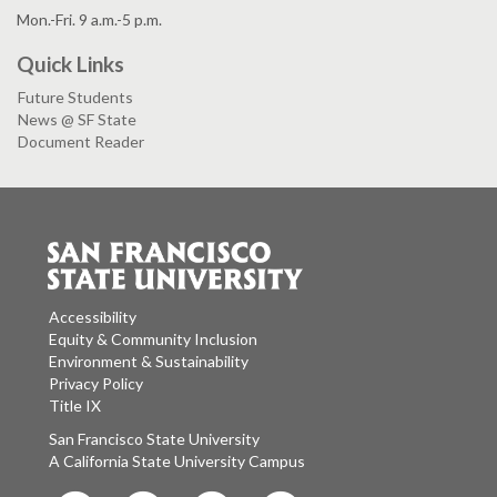
Mon.-Fri. 9 a.m.-5 p.m.
Quick Links
Future Students
News @ SF State
Document Reader
Accessibility
Equity & Community Inclusion
Environment & Sustainability
Privacy Policy
Title IX
San Francisco State University
A California State University Campus