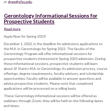
at
dyee@sfsu.edu
.
Gerontology Informational Sessions for
Prospective Students
Read more
about
Gerontology
Apply Now for Spring 2023!
Informational
December 1, 2022, is the deadline for admissions applications to
Sessions
the M.A. in Gerontology for Spring 2023. The faculty of the
for
Gerontology Program will offer informational sessions for
Prospective
prospective students interested in Spring 2023 admission. During
Students
these informational sessions, prospective students will learn
about SF State’s M.A. in Gerontology, its admission process, course
offerings, degree requirements, faculty advisors, and scholarship
opportunities. Faculty will be available to answer questions and
advise prospective students. Please note that completed
applications will be processed on a rolling basis.
These Gerontology informational sessions will be offered as
webinars through Zoom; they will be held on the following dates
and times: