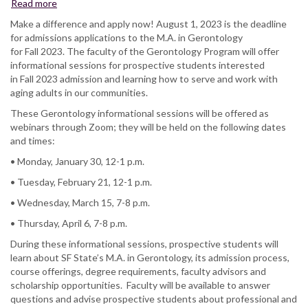
Read more
about
Gerontology
Make a difference and apply now! August 1, 2023 is the deadline
Prospective
for admissions applications to the M.A. in Gerontology
Student
for Fall 2023. The faculty of the Gerontology Program will offer
Informational
informational sessions for prospective students interested
Sessions
in Fall 2023 admission and learning how to serve and work with
aging adults in our communities.
These Gerontology informational sessions will be offered as
webinars through Zoom; they will be held on the following dates
and times:
• Monday, January 30, 12-1 p.m.
• Tuesday, February 21, 12-1 p.m.
• Wednesday, March 15, 7-8 p.m.
• Thursday, April 6, 7-8 p.m.
During these informational sessions, prospective students will
learn about SF State’s M.A. in Gerontology, its admission process,
course offerings, degree requirements, faculty advisors and
scholarship opportunities. Faculty will be available to answer
questions and advise prospective students about professional and