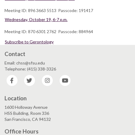
Meeting ID: 896 3663 5513 Passcode: 191417
Wednesday, October 19, 6-7 p.m.
Meeting ID: 870 6301 2762 Passcode: 884964
Subscribe to Gerontology
Contact
Email: chss@sfsu.edu
Telephone: (415) 338-3326
Facebook
Twitter
Instagram
YouTube
Location
1600 Holloway Avenue
HSS Building, Room 336
San Francisco, CA 94132
Office Hours