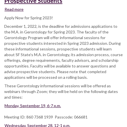
Prospective Students
Read more
about
Gerontology
Apply Now for Spring 2023!
Informational
December 1, 2022, is the deadline for admissions applications to
Sessions
the M.A. in Gerontology for Spring 2023. The faculty of the
for
Gerontology Program will offer informational sessions for
Prospective
prospective students interested in Spring 2023 admission. During
Students
these informational sessions, prospective students will learn
about SF State’s M.A. in Gerontology, its admission process, course
offerings, degree requirements, faculty advisors, and scholarship
opportunities. Faculty will be available to answer questions and
advise prospective students. Please note that completed
applications will be processed on a rolling basis.
These Gerontology informational sessions will be offered as
webinars through Zoom; they will be held on the following dates
and times:
Monday, September 19, 6-7 p.m.
Meeting ID: 860 7368 1939 Passcode: 066681
Wednesday, September 28, 12-1 p.m.