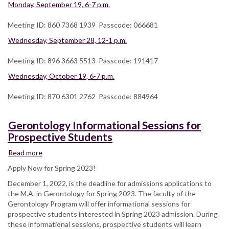
Monday, September 19, 6-7 p.m.
Meeting ID: 860 7368 1939 Passcode: 066681
Wednesday, September 28, 12-1 p.m.
Meeting ID: 896 3663 5513 Passcode: 191417
Wednesday, October 19, 6-7 p.m.
Meeting ID: 870 6301 2762 Passcode: 884964
Gerontology Informational Sessions for
Prospective Students
Read more
about
Gerontology
Apply Now for Spring 2023!
Informational
December 1, 2022, is the deadline for admissions applications to
Sessions
the M.A. in Gerontology for Spring 2023. The faculty of the
for
Gerontology Program will offer informational sessions for
Prospective
prospective students interested in Spring 2023 admission. During
Students
these informational sessions, prospective students will learn