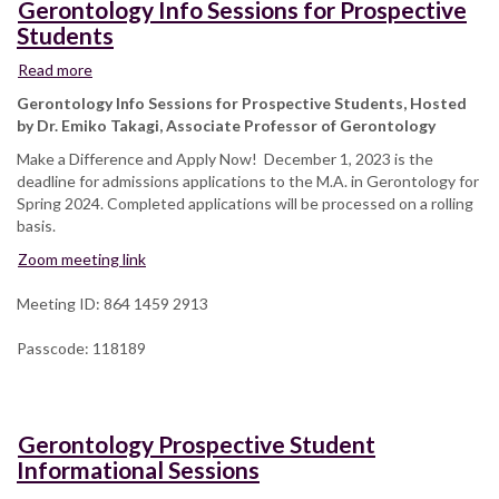
Gerontology Info Sessions for Prospective
Students
Read more
about
Gerontology
Gerontology Info Sessions for Prospective Students, Hosted
Info
by Dr. Emiko Takagi, Associate Professor of Gerontology
Sessions
Make a Difference and Apply Now! December 1, 2023 is the
for
deadline for admissions applications to the M.A. in Gerontology for
Prospective
Spring 2024. Completed applications will be processed on a rolling
Students
basis.
Zoom meeting link
Meeting ID: 864 1459 2913
Passcode: 118189
Gerontology Prospective Student
Informational Sessions