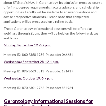
about SF State’s M.A. in Gerontology, its admission process, course
offerings, degree requirements, faculty advisors, and scholarship
opportunities. Faculty will be available to answer questions and
advise prospective students. Please note that completed
applications will be processed on a rolling basis.
These Gerontology informational sessions will be offered as
webinars through Zoom; they will be held on the following dates
and times:
Monday, September 19, 6-7 p.m.
Meeting ID: 860 7368 1939 Passcode: 066681
Wednesday, September 28, 12-1 p.m.
Meeting ID: 896 3663 5513 Passcode: 191417
Wednesday, October 19, 6-7 p.m.
Meeting ID: 870 6301 2762 Passcode: 884964
Gerontology Informational Sessions for