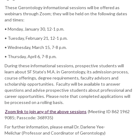
These Gerontology informational sessions will be offered as
webinars through Zoom; they will be held on the following dates
and times:
• Monday, January 30, 12-1 p.m.
• Tuesday, February 21, 12-1 p.m.
• Wednesday, March 15, 7-8 p.m.
• Thursday, April 6, 7-8 p.m.
During these informational sessions, prospective students will
learn about SF State’s M.A. in Gerontology, its admission process,
course offerings, degree requirements, faculty advisors and
scholarship opportunities. Faculty will be available to answer
questions and advise prospective students about professional and
career opportunities. Please note that completed applications will
be processed on a rolling basis.
Zoom link to join any of the above sessions
(Meeting ID 862 1962
9085; Passcode: 368935)
For further information, please email Dr. Darlene Yee-
Melichar (Professor and Coordinator of Gerontology)