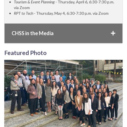
Tourism & Event Planning -
Thursday, April 6, 6:30-7:30 p.m.
via Zoom
RPT to Tech -
Thursday, May 4, 6:30-7:30 p.m. via Zoom
CHSS in the Media
Featured Photo