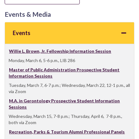
Events & Media
Events
Willie L. Brown, Jr. Fellowship Information Session
Monday, March 6, 5-6 p.m., LIB 286
Master of Public Administration Prospective Student
Information Sessions
Tuesday, March 7, 6-7 p.m.; Wednesday, March 22, 12-1 p.m., all
via Zoom
M.A. in Gerontology Prospective Student Information
Sessions
Wednesday, March 15, 7-8 p.m.; Thursday, April 6, 7-8 p.m.,
both via Zoom
Recreation, Parks & Tourism Alumni Professional Panels