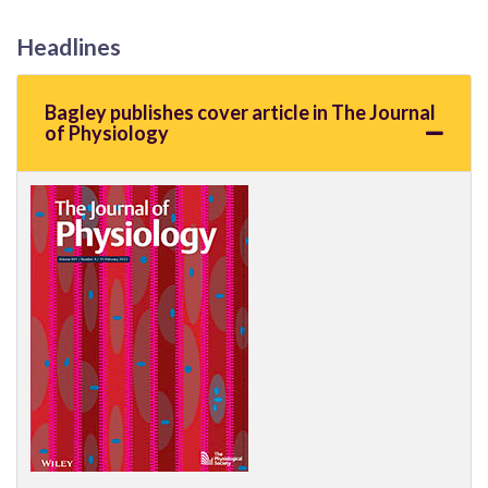
Headlines
Bagley publishes cover article in The Journal
of Physiology