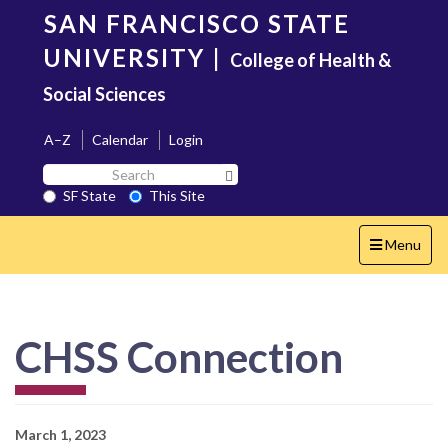
Skip
SAN FRANCISCO STATE
to
main
UNIVERSITY
|
College of Health &
content
Social Sciences
A–Z
Calendar
Login
Search
Search SF State Button
SF
SF State
This Site
State
Toggle
Menu
navigation
CHSS Connection
March 1, 2023