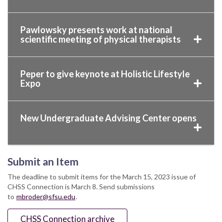
Pawlowsky presents work at national
scientific meeting of physical therapists
Peper to give keynote at Holistic Lifestyle
Expo
New Undergraduate Advising Center opens
Submit an Item
The deadline to submit items for the March 15, 2023 issue of
CHSS Connection is March 8. Send submissions
to
mbroder@sfsu.edu
.
CHSS Connection archive