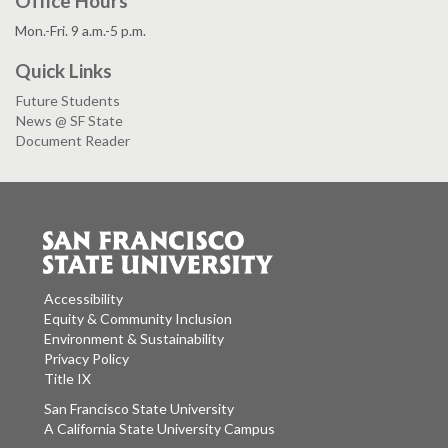
Office Hours
Mon.-Fri. 9 a.m.-5 p.m.
Quick Links
Future Students
News @ SF State
Document Reader
Accessibility
Equity & Community Inclusion
Environment & Sustainability
Privacy Policy
Title IX
San Francisco State University
A California State University Campus