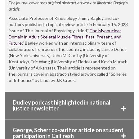
The journal cover uses original abstract artwork to illustrate Bagley’s
article.
Associate Professor of Kinesiology Jimmy Bagley and co-
authors published a topical review article in February 15, 2023
issue of The Journal of Physiology, titled,“
The Myonuclear
Domain in Adult Skeletal Muscle Fibres: Past, Present, and
Future
.” Bagley worked with an interdisciplinary team of
collaborators from across the country, including Lance Denes
(New York University), John McCarthy (University of
Kentucky), Eric Wang (University of Florida) and Kevin Murach
(University of Arkansas). Their article is represented on
the journal’s cover in abstract-styled artwork called “Spheres
of Influence” by Lindsey J.P. Crook.
Dudley podcast highlighted in national
justice newsletter
George, Scherr co-author article on student
participation in CalFresh