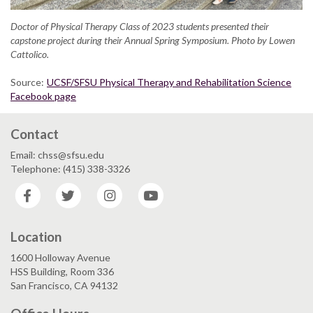
Doctor of Physical Therapy Class of 2023 students presented their
capstone project during their Annual Spring Symposium. Photo by Lowen
Cattolico.
Source:
UCSF/SFSU Physical Therapy and Rehabilitation Science
Facebook page
Contact
Email: chss@sfsu.edu
Telephone: (415) 338-3326
Facebook
Twitter
Instagram
YouTube
Location
1600 Holloway Avenue
HSS Building, Room 336
San Francisco, CA 94132