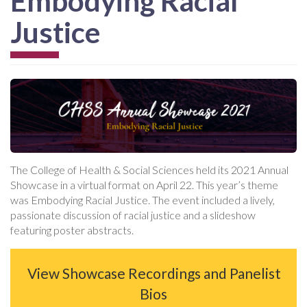
Embodying Racial
Justice
The College of Health & Social Sciences held its 2021 Annual
Showcase in a virtual format on April 22. This year’s theme
was Embodying Racial Justice. The event included a lively,
passionate discussion of racial justice and a slideshow
featuring poster abstracts.
View Showcase Recordings and Panelist
Bios