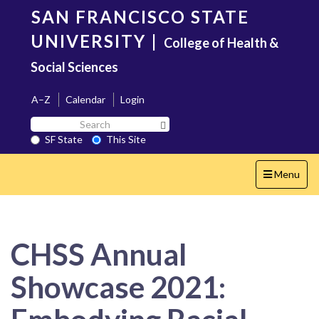
Skip
SAN FRANCISCO STATE
to
main
UNIVERSITY
|
College of Health &
content
Social Sciences
A–Z
Calendar
Login
Search
Search SF State Button
SF
SF State
This Site
State
Toggle
Menu
navigation
CHSS Annual
Showcase 2021: