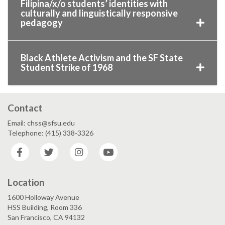
Filipina/x/o students’ identities with
culturally and linguistically responsive
pedagogy
Black Athlete Activism and the SF State
Student Strike of 1968
Contact
Email: chss@sfsu.edu
Telephone: (415) 338-3326
Facebook
Twitter
Instagram
YouTube
Location
1600 Holloway Avenue
HSS Building, Room 336
San Francisco, CA 94132