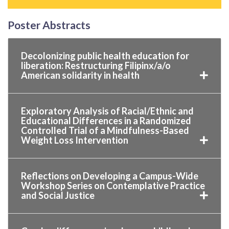
Poster Abstracts
Decolonizing public health education for
liberation: Restructuring Filipinx/a/o
American solidarity in health
Exploratory Analysis of Racial/Ethnic and
Educational Differences in a Randomized
Controlled Trial of a Mindfulness-Based
Weight Loss Intervention
Reflections on Developing a Campus-Wide
Workshop Series on Contemplative Practice
and Social Justice