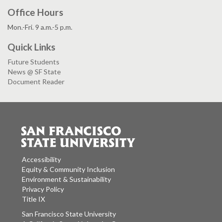
Office Hours
Mon.-Fri. 9 a.m.-5 p.m.
Quick Links
Future Students
News @ SF State
Document Reader
Accessibility
Equity & Community Inclusion
Environment & Sustainability
Privacy Policy
Title IX
San Francisco State University