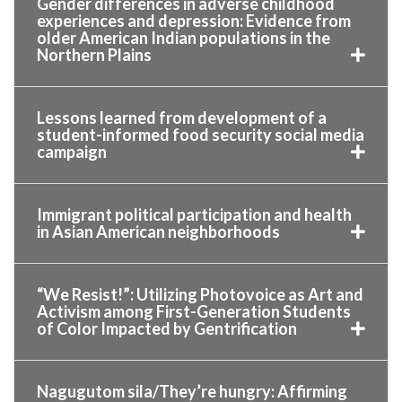
Gender differences in adverse childhood
experiences and depression: Evidence from
older American Indian populations in the
Northern Plains
Lessons learned from development of a
student-informed food security social media
campaign
Immigrant political participation and health
in Asian American neighborhoods
“We Resist!”: Utilizing Photovoice as Art and
Activism among First-Generation Students
of Color Impacted by Gentrification
Nagugutom sila/They’re hungry: Affirming