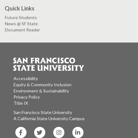
Quick Links
Future Students
News @ SF State
Document Reader
Accessibility
Equity & Community Inclusion
Environment & Sustainability
Privacy Policy
Title IX
San Francisco State University
A California State University Campus