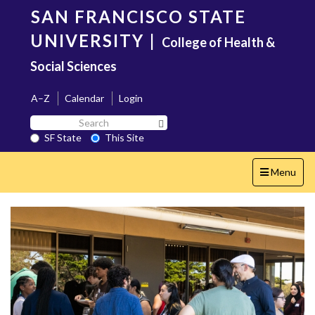
Skip
SAN FRANCISCO STATE
to
main
UNIVERSITY
|
College of Health &
content
Social Sciences
A–Z
Calendar
Login
Search
Search SF State Button
SF
SF State
This Site
State
Toggle
Menu
navigation