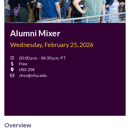
Alumni Mixer
Wednesday, February 25, 2026
Event
03:00 p.m. - 04:30 p.m. PT
Time
Cost
Free
Location
HSS 204
Contact
chss@sfsu.edu
Email
Overview