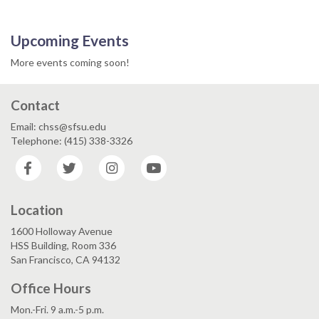
Upcoming Events
More events coming soon!
Contact
Email: chss@sfsu.edu
Telephone: (415) 338-3326
Facebook
Twitter
Instagram
YouTube
Location
1600 Holloway Avenue
HSS Building, Room 336
San Francisco, CA 94132
Office Hours
Mon.-Fri. 9 a.m.-5 p.m.