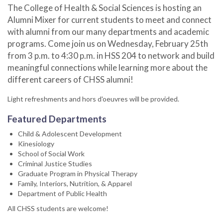
The College of Health & Social Sciences is hosting an
Alumni Mixer for current students to meet and connect
with alumni from our many departments and academic
programs. Come join us on Wednesday, February 25th
from 3 p.m. to 4:30 p.m. in HSS 204 to network and build
meaningful connections while learning more about the
different careers of CHSS alumni!
Light refreshments and hors d'oeuvres will be provided.
Featured Departments
Child & Adolescent Development
Kinesiology
School of Social Work
Criminal Justice Studies
Graduate Program in Physical Therapy
Family, Interiors, Nutrition, & Apparel
Department of Public Health
All CHSS students are welcome!