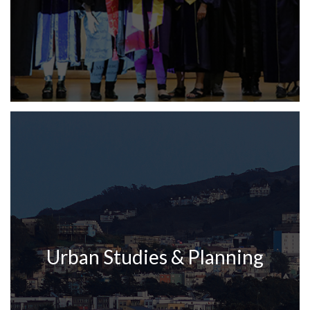
Urban Studies & Planning