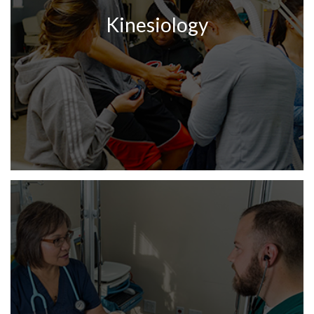
Kinesiology