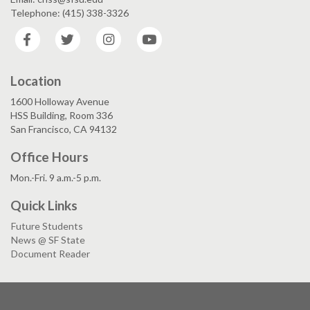
Telephone: (415) 338-3326
Facebook
Twitter
Instagram
YouTube
Location
1600 Holloway Avenue
HSS Building, Room 336
San Francisco, CA 94132
Office Hours
Mon.-Fri. 9 a.m.-5 p.m.
Quick Links
Future Students
News @ SF State
Document Reader