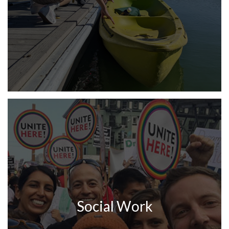
Social Work