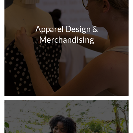
Apparel Design &
Merchandising