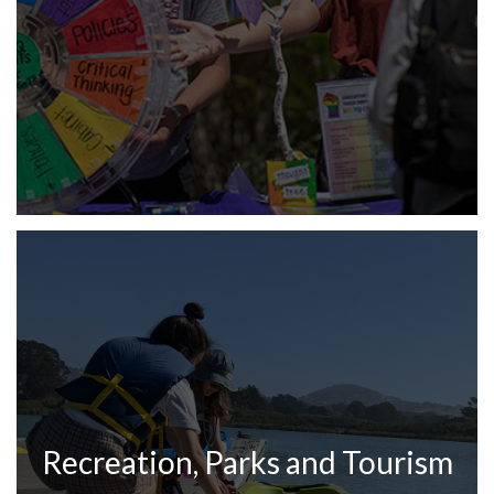
Recreation, Parks and Tourism