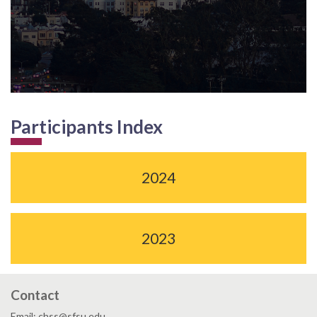
Participants Index
2024
2023
Contact
Email: chss@sfsu.edu