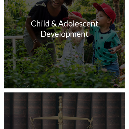
Child & Adolescent
Development