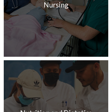
Nursing