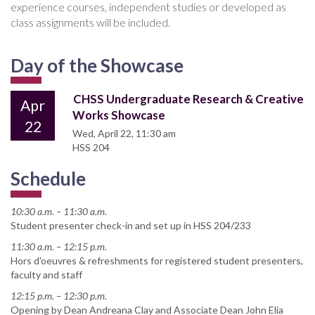
experience courses, independent studies or developed as
class assignments will be included.
Day of the Showcase
CHSS Undergraduate Research & Creative
Apr
Works Showcase
22
Wed, April 22, 11:30 am
HSS 204
Schedule
10:30 a.m. – 11:30 a.m.
Student presenter check-in and set up in HSS 204/233
11:30 a.m. – 12:15 p.m.
Hors d'oeuvres & refreshments for registered student presenters,
faculty and staff
12:15 p.m. – 12:30 p.m.
Opening by Dean Andreana Clay and Associate Dean John Elia