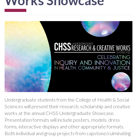
Works Showcase
Undergraduate students from the College of Health & Social
Sciences will present their research, scholarship and creative
works at the annual CHSS Undergraduate Showcase.
Presentation formats will include posters, models, dress
forms, interactive displays and other appropriate formats.
Both individual and group projects from capstone/culminating