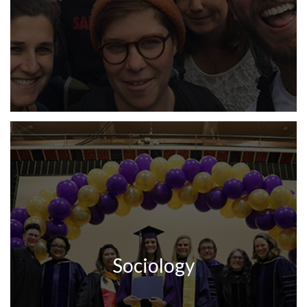
Sociology