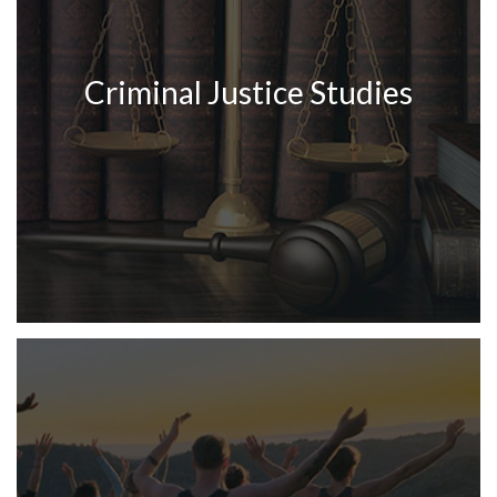
Criminal Justice Studies