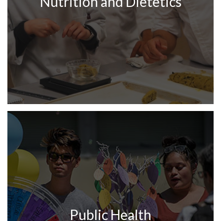
Nutrition and Dietetics
Public Health