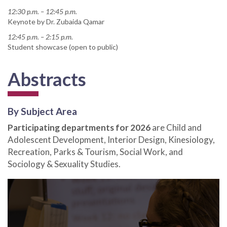
12:30 p.m. – 12:45 p.m.
Keynote by Dr. Zubaida Qamar
12:45 p.m. – 2:15 p.m.
Student showcase (open to public)
Abstracts
By Subject Area
Participating departments for 2026
are Child and
Adolescent Development, Interior Design, Kinesiology,
Recreation, Parks & Tourism, Social Work, and
Sociology & Sexuality Studies.