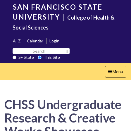
Skip
SAN FRANCISCO STATE
to
main
UNIVERSITY
|
College of Health &
content
Social Sciences
A–Z
Calendar
Login
Search
Search SF State Button
SF
SF State
This Site
State
Toggle
Menu
navigation
CHSS Undergraduate
Research & Creative