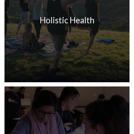
Holistic Health