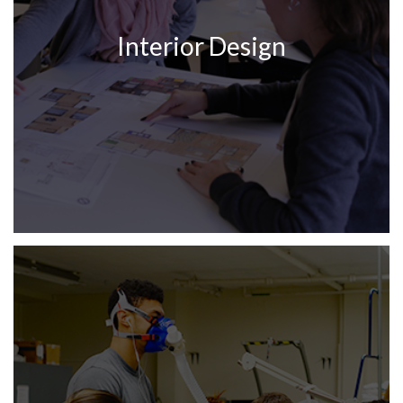
Interior Design