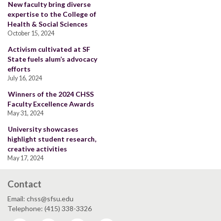
New faculty bring diverse
expertise to the College of
Health & Social Sciences
October 15, 2024
Activism cultivated at SF
State fuels alum’s advocacy
efforts
July 16, 2024
Winners of the 2024 CHSS
Faculty Excellence Awards
May 31, 2024
University showcases
highlight student research,
creative activities
May 17, 2024
Contact
Email: chss@sfsu.edu
Telephone: (415) 338-3326