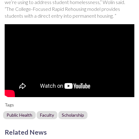
we’re using to address student homelessness,” Wolin said.
“The College-Focused Rapid Rehousing model provides
students with a direct entry into permanent housing. ”
Tags
Public Health
Faculty
Scholarship
Related News