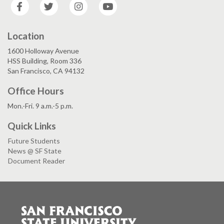
Facebook
Twitter
Instagram
YouTube
Location
1600 Holloway Avenue
HSS Building, Room 336
San Francisco, CA 94132
Office Hours
Mon.-Fri. 9 a.m.-5 p.m.
Quick Links
Future Students
News @ SF State
Document Reader