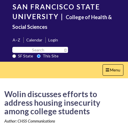
Skip
SAN FRANCISCO STATE
to
main
UNIVERSITY
|
College of Health &
content
Social Sciences
A–Z
Calendar
Login
Search
Search SF State Button
SF
SF State
This Site
State
Toggle
Menu
navigation
Wolin discusses efforts to
address housing insecurity
among college students
Author: CHSS Communications