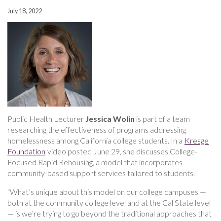
July 18, 2022
Public Health Lecturer
Jessica Wolin
is part of a team
researching the effectiveness of programs addressing
homelessness among California college students. In a
Kresge
Foundation
video posted June 29, she discusses College-
Focused Rapid Rehousing, a model that incorporates
community-based support services tailored to students.
“What’s unique about this model on our college campuses —
both at the community college level and at the Cal State level
— is we’re trying to go beyond the traditional approaches that