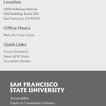
Location
1600 Holloway Avenue
HSS Building, Room 336
San Francisco, CA 94132
Office Hours
Mon.-Fri. 9 a.m.-5 p.m.
Quick Links
Future Students
News @ SF State
Document Reader
Accessibility
Equity & Community Inclusion