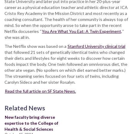
State University and later put into practice in her 20-plus-year
career as a physical education teacher and athletic director at ICA
Cristo Rey Academy in the Mission District and most recently as a
coaching consultant. The health of her community is always top of
mind. So when the opportunity arose to take part in the recent
Netflix docuseries “
You Are What You Eat: A Twin Experiment,
”
she was all in.
The Netflix show was based on a
Stanford University clinical trial
that followed 21 sets of genetically identical twins who changed
their diets and lifestyles for eight weeks to discover how certain
foods impact the body. One twin followed an omnivorous diet, the
other ate vegan. (No spoilers on which diet earned better marks.)
The streaming series focused on four sets of twins, including
Carolyn Sideco and her sister Rosalyn.
Read the full article on SF State News.
Related News
New faculty bring diverse
expertise to the College of
Health & Social Sciences