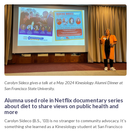
Carolyn Sideco gives a talk at a May 2024 Kinesiology Alumni Dinner at
San Francisco State University.
Alumna used role in Netflix documentary series
about diet to share views on public health and
more
Carolyn Sideco (B.S., ’03) is no stranger to community advocacy. It’s
something she learned as a Kinesiology student at San Francisco