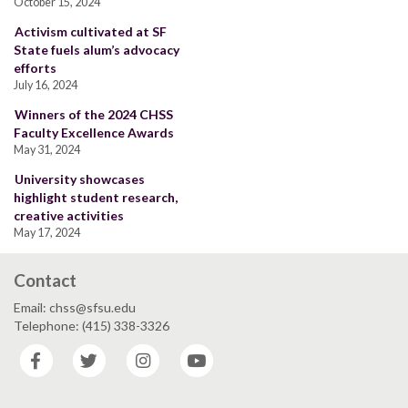
October 15, 2024
Activism cultivated at SF
State fuels alum’s advocacy
efforts
July 16, 2024
Winners of the 2024 CHSS
Faculty Excellence Awards
May 31, 2024
University showcases
highlight student research,
creative activities
May 17, 2024
Contact
Email: chss@sfsu.edu
Telephone: (415) 338-3326
Facebook
Twitter
Instagram
YouTube