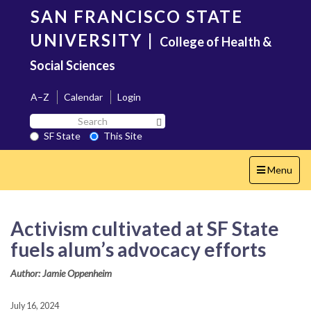
Skip
SAN FRANCISCO STATE
to
main
UNIVERSITY
|
College of Health &
content
Social Sciences
A–Z
Calendar
Login
Search
Search SF State Button
SF
SF State
This Site
State
Toggle
Menu
navigation
Activism cultivated at SF State
fuels alum’s advocacy efforts
Author: Jamie Oppenheim
July 16, 2024