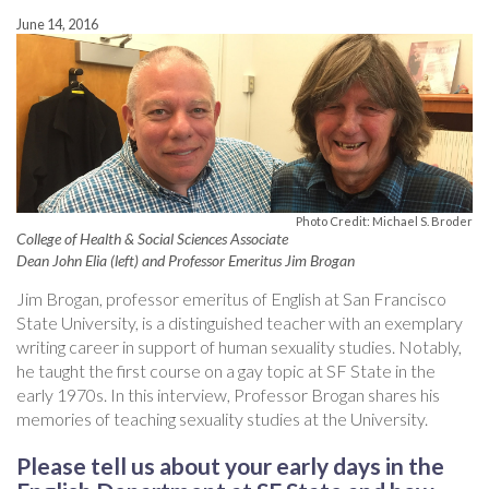
June 14, 2016
Photo Credit: Michael S. Broder
College of Health & Social Sciences Associate
Dean John Elia (left) and Professor Emeritus Jim Brogan
Jim Brogan, professor emeritus of English at San Francisco
State University, is a distinguished teacher with an exemplary
writing career in support of human sexuality studies. Notably,
he taught the first course on a gay topic at SF State in the
early 1970s. In this interview, Professor Brogan shares his
memories of teaching sexuality studies at the University.
Please tell us about your early days in the