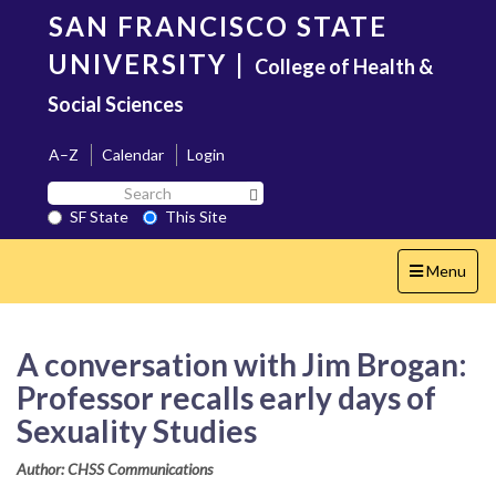
Skip
SAN FRANCISCO STATE
to
main
UNIVERSITY
|
College of Health &
content
Social Sciences
A–Z
Calendar
Login
Search
Search SF State Button
SF
SF State
This Site
State
Toggle
Menu
navigation
A conversation with Jim Brogan:
Professor recalls early days of
Sexuality Studies
Author: CHSS Communications