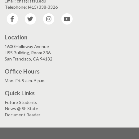
Email: chss@sfsu.edu
Telephone: (415) 338-3326
Facebook
Twitter
Instagram
YouTube
Location
1600 Holloway Avenue
HSS Building, Room 336
San Francisco, CA 94132
Office Hours
Mon.-Fri. 9 a.m.-5 p.m.
Quick Links
Future Students
News @ SF State
Document Reader