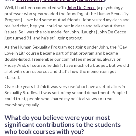
Well, I had been connected with
John De Cecco
[a psychology
professor who spearheaded the founding of the Human Sexuality
Program] — we had some mutual friends. John visited my class and
realized that, hey, you could be out in class and talk about these
issues. So I was the role model for John. [Laughs] John De Cecco
just turned 91, and he’s still going strong.
As the Human Sexuality Program got going under John, the “Gay
Love in Lit” course became part of that program and became
double-listed. I remember our committee meetings, always on
Friday. And, of course, he didn’t have much of a budget, but we did
a lot with our resources and that’s how the momentum got
started.
Over the years I think it was very useful to have a set of allies in
Sexuality Studies. It was sort of my second department. People I
could trust, people who shared my political views to treat
everybody equally.
What do you believe were your most
significant contributions to the students
who took courses with you?