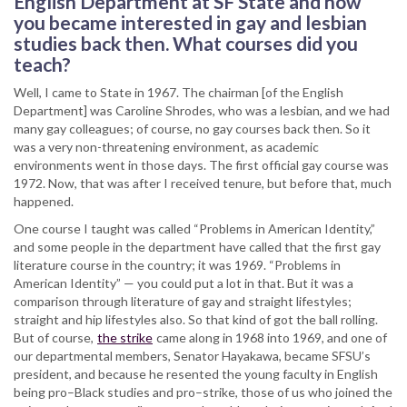
English Department at SF State and how
you became interested in gay and lesbian
studies back then. What courses did you
teach?
Well, I came to State in 1967. The chairman [of the English
Department] was Caroline Shrodes, who was a lesbian, and we had
many gay colleagues; of course, no gay courses back then. So it
was a very non-threatening environment, as academic
environments went in those days. The first official gay course was
1972. Now, that was after I received tenure, but before that, much
happened.
One course I taught was called “Problems in American Identity,”
and some people in the department have called that the first gay
literature course in the country; it was 1969. “Problems in
American Identity” — you could put a lot in that. But it was a
comparison through literature of gay and straight lifestyles;
straight and hip lifestyles also. So that kind of got the ball rolling.
But of course,
the strike
came along in 1968 into 1969, and one of
our departmental members, Senator Hayakawa, became SFSU’s
president, and because he resented the young faculty in English
being pro–Black studies and pro–strike, those of us who joined the