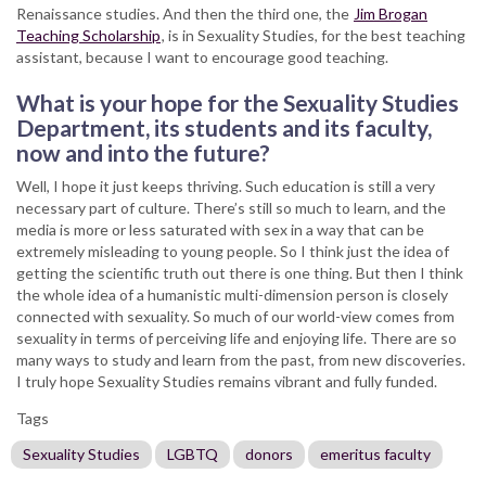
Renaissance studies. And then the third one, the
Jim Brogan
Teaching Scholarship
, is in Sexuality Studies, for the best teaching
assistant, because I want to encourage good teaching.
What is your hope for the Sexuality Studies
Department, its students and its faculty,
now and into the future?
Well, I hope it just keeps thriving. Such education is still a very
necessary part of culture. There’s still so much to learn, and the
media is more or less saturated with sex in a way that can be
extremely misleading to young people. So I think just the idea of
getting the scientific truth out there is one thing. But then I think
the whole idea of a humanistic multi-dimension person is closely
connected with sexuality. So much of our world-view comes from
sexuality in terms of perceiving life and enjoying life. There are so
many ways to study and learn from the past, from new discoveries.
I truly hope Sexuality Studies remains vibrant and fully funded.
Tags
Sexuality Studies
LGBTQ
donors
emeritus faculty