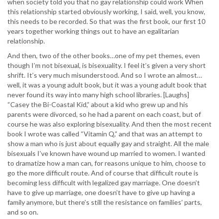
when society told you that no gay relationship could work When
this relationship started obviously working, I said, well, you know,
this needs to be recorded. So that was the first book, our first 10
years together working things out to have an egalitarian
relationship.
And then, two of the other books…one of my pet themes, even
though I’m not bisexual, is bisexuality. I feel it’s given a very short
shrift. It’s very much misunderstood. And so I wrote an almost…
well, it was a young adult book, but it was a young adult book that
never found its way into many high school libraries. [Laughs]
“Casey the Bi-Coastal Kid,” about a kid who grew up and his
parents were divorced, so he had a parent on each coast, but of
course he was also exploring bisexuality. And then the most recent
book I wrote was called “Vitamin Q,” and that was an attempt to
show a man who is just about equally gay and straight. All the male
bisexuals I’ve known have wound up married to women. I wanted
to dramatize how a man can, for reasons unique to him, choose to
go the more difficult route. And of course that difficult route is
becoming less difficult with legalized gay marriage. One doesn’t
have to give up marriage, one doesn’t have to give up having a
family anymore, but there’s still the resistance on families’ parts,
and so on.