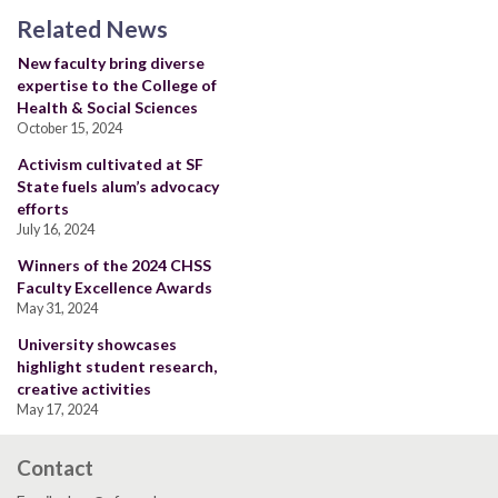
Related News
New faculty bring diverse
expertise to the College of
Health & Social Sciences
October 15, 2024
Activism cultivated at SF
State fuels alum’s advocacy
efforts
July 16, 2024
Winners of the 2024 CHSS
Faculty Excellence Awards
May 31, 2024
University showcases
highlight student research,
creative activities
May 17, 2024
Contact