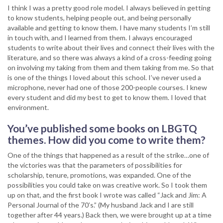
I think I was a pretty good role model. I always believed in getting
to know students, helping people out, and being personally
available and getting to know them. I have many students I’m still
in touch with, and I learned from them. I always encouraged
students to write about their lives and connect their lives with the
literature, and so there was always a kind of a cross-feeding going
on involving my taking from them and them taking from me. So that
is one of the things I loved about this school. I’ve never used a
microphone, never had one of those 200-people courses. I knew
every student and did my best to get to know them. I loved that
environment.
You’ve published some books on LBGTQ
themes. How did you come to write them?
One of the things that happened as a result of the strike…one of
the victories was that the parameters of possibilities for
scholarship, tenure, promotions, was expanded. One of the
possibilities you could take on was creative work. So I took them
up on that, and the first book I wrote was called “Jack and Jim: A
Personal Journal of the 70’s.” (My husband Jack and I are still
together after 44 years.) Back then, we were brought up at a time