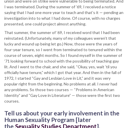
union and were on strike were vulnerable to being terminated. And
I was terminated. During the summer of ’69, I received a notice
saying that I had one more year to teach and that’s it — pending an
investigation into to what I had done. Of course, with no charges
presented, one could project almost anything.
That summer, the summer of ’69, I received word that I had been
reinstated. (Unfortunately, many of my colleagues weren’t that
lucky and wound up being let go.) Now, those were the years of
four-year tenure, so I went from terminated to tenured within the
course of seven, eight months. So I found myself in the summer of
’71 looking forward to school with the possibility of teaching gay
lit. And I went to the chair, and she said, “Okay, yes, wait ’til you
officially have tenure,” which I got that year. And then in the fall of
1972, I started “Gay and Lesbian Love in Lit,” and it was very
popular right from the beginning. No problems at all. I never had
any problems. So those two courses — “Problems in American
Identity” and “Gay Love in Literature” — those were the first two
courses.
Tell us about your early involvement in the
Human Sexuality Program [later
the
Sexuality Studies Department
].