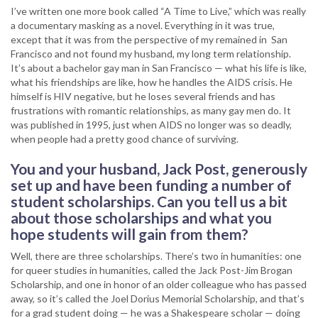
I’ve written one more book called “A Time to Live,” which was really
a documentary masking as a novel. Everything in it was true,
except that it was from the perspective of my remained in San
Francisco and not found my husband, my long term relationship.
It’s about a bachelor gay man in San Francisco — what his life is like,
what his friendships are like, how he handles the AIDS crisis. He
himself is HIV negative, but he loses several friends and has
frustrations with romantic relationships, as many gay men do. It
was published in 1995, just when AIDS no longer was so deadly,
when people had a pretty good chance of surviving.
You and your husband, Jack Post, generously
set up and have been funding a number of
student scholarships. Can you tell us a bit
about those scholarships and what you
hope students will gain from them?
Well, there are three scholarships. There’s two in humanities: one
for queer studies in humanities, called the Jack Post-Jim Brogan
Scholarship, and one in honor of an older colleague who has passed
away, so it’s called the Joel Dorius Memorial Scholarship, and that’s
for a grad student doing — he was a Shakespeare scholar — doing