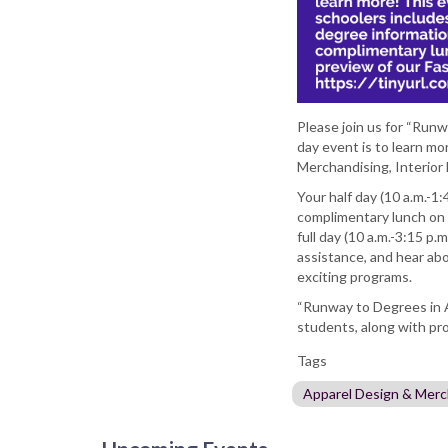
Please join us for “Runw
day event is to learn m
Merchandising, Interior 
Your half day (10 a.m.-1:
complimentary lunch on 
full day (10 a.m.-3:15 p.
assistance, and hear ab
exciting programs.
“Runway to Degrees in Ap
students, along with pr
Tags
Apparel Design & Merc