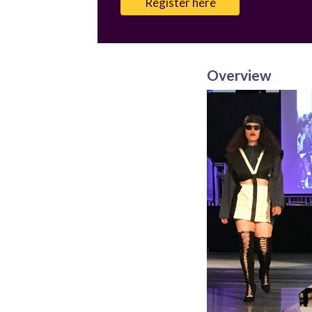
Register here
Overview