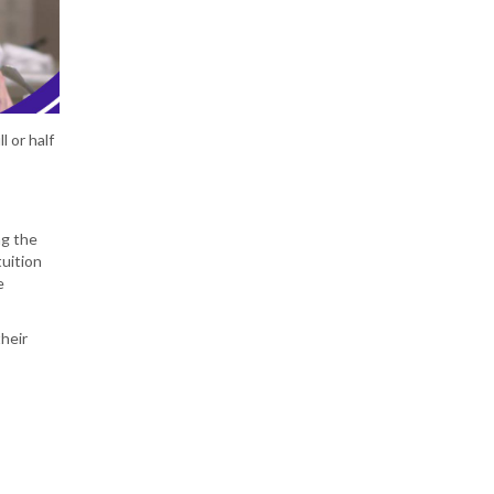
l or half
ng the
tuition
e
their