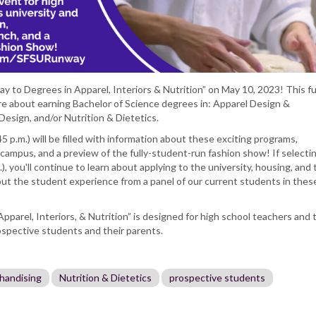
ay to Degrees in Apparel, Interiors & Nutrition” on May 10, 2023! This ful
ore about earning Bachelor of Science degrees in: Apparel Design &
Design, and/or Nutrition & Dietetics.
45 p.m.) will be filled with information about these exciting programs,
campus, and a preview of the fully-student-run fashion show! If selecti
m.), you'll continue to learn about applying to the university, housing, and 
out the student experience from a panel of our current students in thes
parel, Interiors, & Nutrition” is designed for high school teachers and 
ospective students and their parents.
handising
Nutrition & Dietetics
prospective students