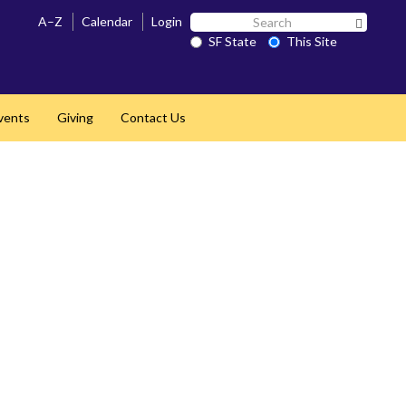
Search
A–Z
Calendar
Login
Search 
SF
SF State
This Site
State
vents
Giving
Contact Us