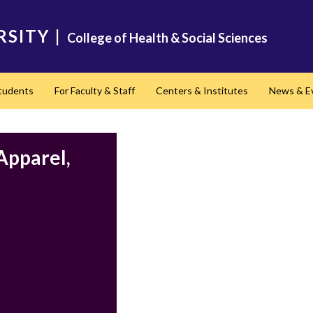
RSITY
|
College of Health & Social Sciences
Students
For Faculty & Staff
Centers & Institutes
News & E
Apparel,