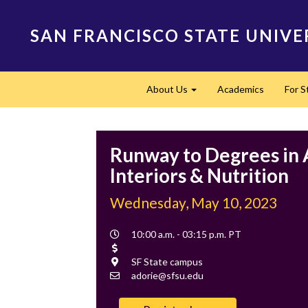
Skip
to
SAN FRANCISCO STATE UNIVE
main
content
Main
About Us
Academics
For 
navigation
Expand
Runway to Degrees in 
Interiors & Nutrition
Wednesday, May 10, 2023
Event
10:00 a.m. - 03:15 p.m. PT
Time
Cost
Location
SF State campus
Contact
adorie@sfsu.edu
Email